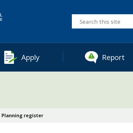
Search
this
site
Apply
Report
Planning register