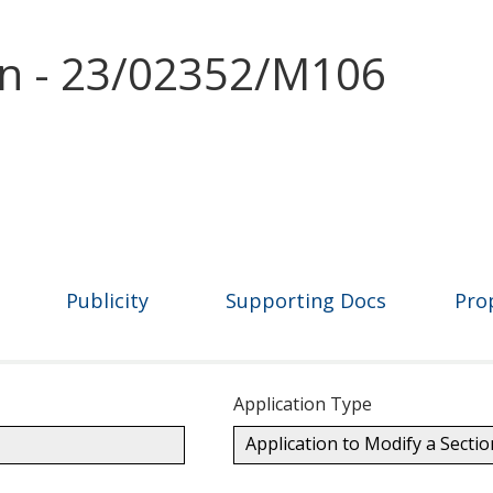
on - 23/02352/M106
Publicity
Supporting Docs
Pro
Application Type
Application to Modify a Secti