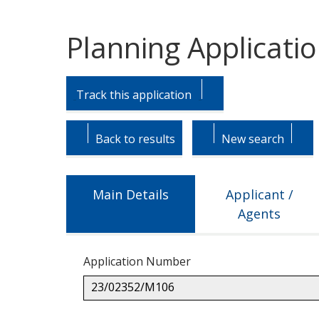
Planning Applicati
Skip
Skip
to
to
Track this application
tab
tab
headings.
content.
Back to results
New search
Main Details
Applicant /
Agents
Application Number
23/02352/M106