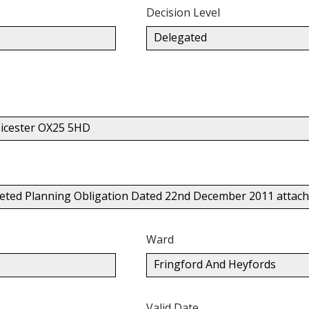
Decision Level
Delegated
icester OX25 5HD
mpleted Planning Obligation Dated 22nd December 2011 attac
Ward
Fringford And Heyfords
Valid Date