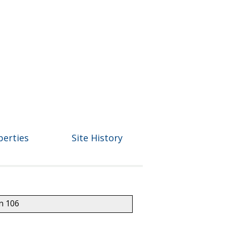
perties
Site History
on 106