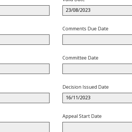
23/08/2023
Comments Due Date
Committee Date
Decision Issued Date
16/11/2023
Appeal Start Date