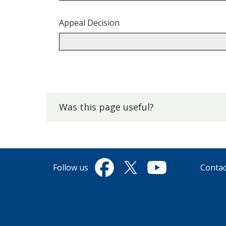
Appeal Decision
Back
to
top.
Was this page useful?
Follow us
Contac
Facebook
Twitter
YouTube