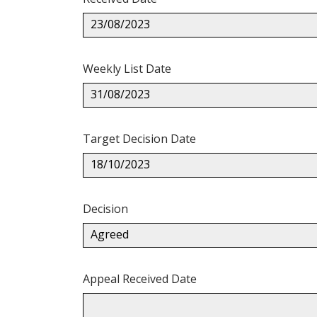
23/08/2023
Weekly List Date
31/08/2023
Target Decision Date
18/10/2023
Decision
Agreed
Appeal Received Date