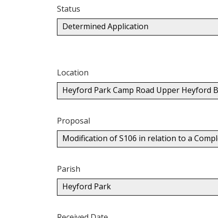
Status
Determined Application
Location
Heyford Park Camp Road Upper Heyford B
Proposal
Modification of S106 in relation to a Co
Parish
Heyford Park
Received Date