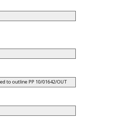
hed to outline PP 10/01642/OUT