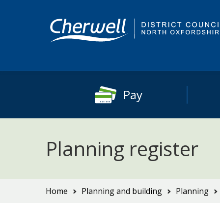
Skip
Skip
to
to
content
main
navigation
Pay
Planning register
You
Home
Planning and building
Planning
are
here: