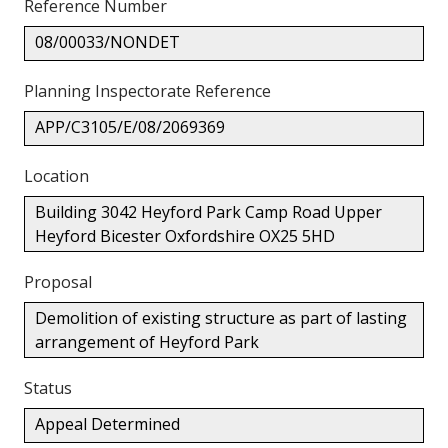
Reference Number
08/00033/NONDET
Planning Inspectorate Reference
APP/C3105/E/08/2069369
Location
Building 3042 Heyford Park Camp Road Upper
Heyford Bicester Oxfordshire OX25 5HD
Proposal
Demolition of existing structure as part of lasting
arrangement of Heyford Park
Status
Appeal Determined