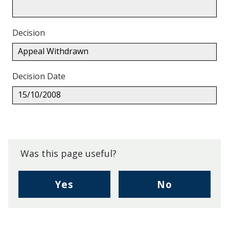
Decision
Appeal Withdrawn
Decision Date
15/10/2008
Back
to
top.
Was this page useful?
,
,
Yes
No
I
I
found
didn't
this
find