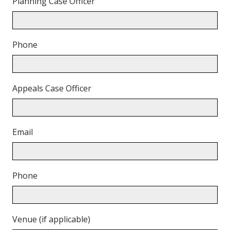
Planning Case Officer
Phone
Appeals Case Officer
Email
Phone
Venue (if applicable)