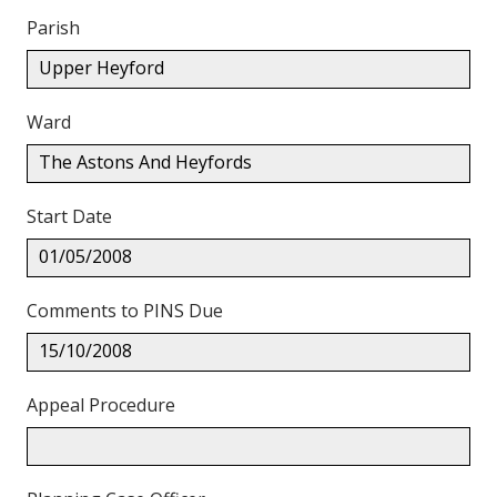
Parish
Upper Heyford
Ward
The Astons And Heyfords
Start Date
01/05/2008
Comments to PINS Due
15/10/2008
Appeal Procedure