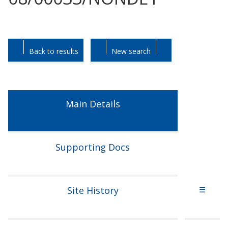
Skip
Skip
to
to
tab
tab
Back to results
New search
headings.
content.
Main Details
Supporting Docs
Site History
☰