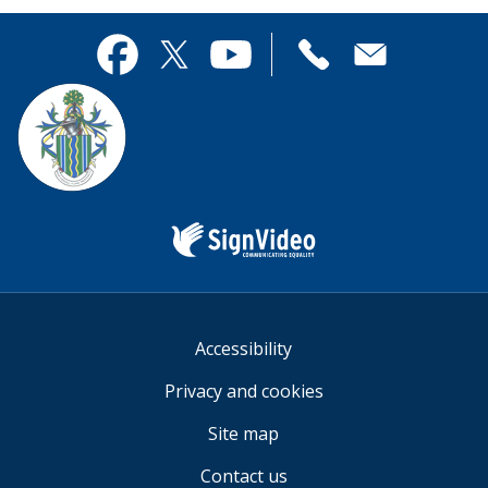
page
this
useful.
page
Contact
useful.
Facebook
Twitter
YouTube
us
Sign
Video
Accessibility
Privacy and cookies
Site map
Contact us