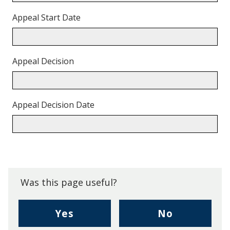
Appeal Start Date
Appeal Decision
Appeal Decision Date
Back
to
top.
Was this page useful?
,
,
Yes
No
I
I