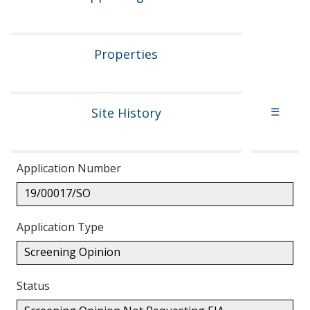
Properties
Site History
☰
Application Number
19/00017/SO
Application Type
Screening Opinion
Status