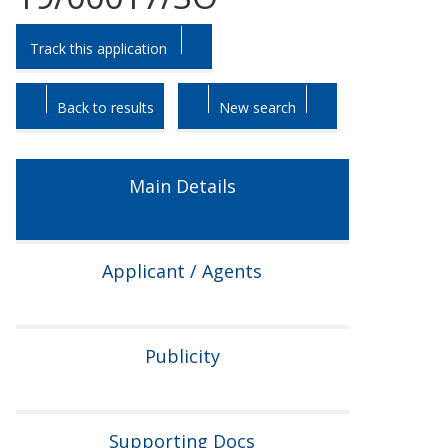
Skip
Skip
Track this application
to
to
tab
tab
headings.
content.
Back to results
New search
Main Details
Applicant / Agents
Publicity
Supporting Docs