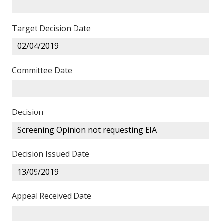
Target Decision Date
02/04/2019
Committee Date
Decision
Screening Opinion not requesting EIA
Decision Issued Date
13/09/2019
Appeal Received Date