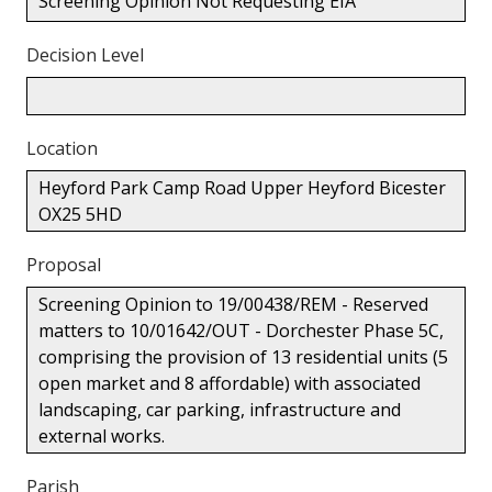
Screening Opinion Not Requesting EIA
Decision Level
Location
Heyford Park Camp Road Upper Heyford Bicester
OX25 5HD
Proposal
Screening Opinion to 19/00438/REM - Reserved
matters to 10/01642/OUT - Dorchester Phase 5C,
comprising the provision of 13 residential units (5
open market and 8 affordable) with associated
landscaping, car parking, infrastructure and
external works.
Parish