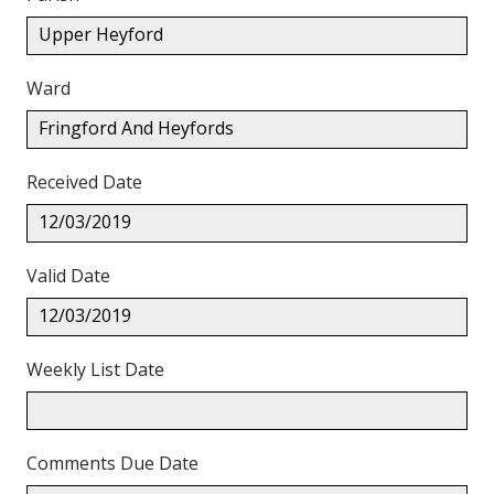
Upper Heyford
Ward
Fringford And Heyfords
Received Date
12/03/2019
Valid Date
12/03/2019
Weekly List Date
Comments Due Date