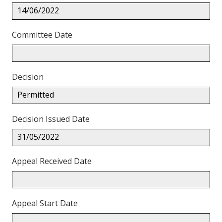
14/06/2022
Committee Date
Decision
Permitted
Decision Issued Date
31/05/2022
Appeal Received Date
Appeal Start Date