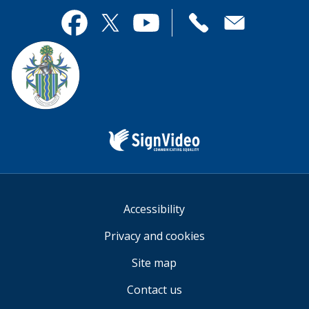
page
this
useful.
page
Contact
useful.
Facebook
Twitter
YouTube
us
Sign
Video
Accessibility
Privacy and cookies
Site map
Contact us