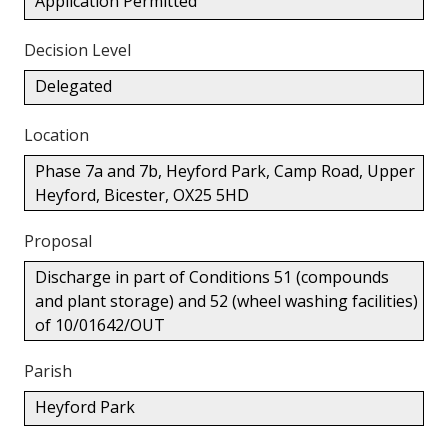
Application Permitted
Decision Level
Delegated
Location
Phase 7a and 7b, Heyford Park, Camp Road, Upper
Heyford, Bicester, OX25 5HD
Proposal
Discharge in part of Conditions 51 (compounds
and plant storage) and 52 (wheel washing facilities)
of 10/01642/OUT
Parish
Heyford Park