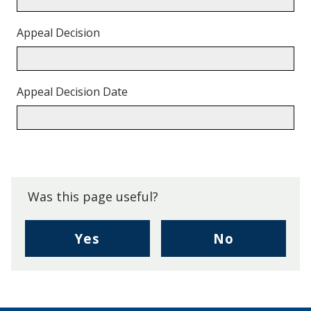
Appeal Decision
Appeal Decision Date
Back
to
top.
Was this page useful?
,
,
Yes
No
I
I
found
didn't
this
find