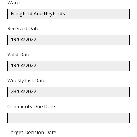
Ward
Fringford And Heyfords
Received Date
19/04/2022
Valid Date
19/04/2022
Weekly List Date
28/04/2022
Comments Due Date
Target Decision Date