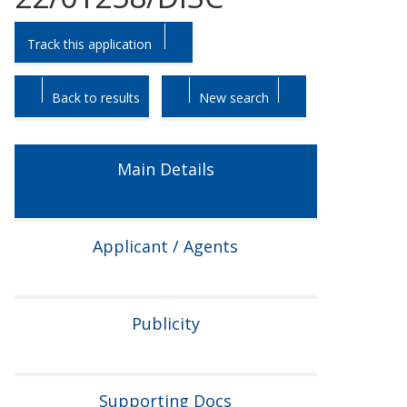
Skip
Skip
Track this application
to
to
tab
tab
headings.
content.
Back to results
New search
Main Details
Applicant / Agents
Publicity
Supporting Docs