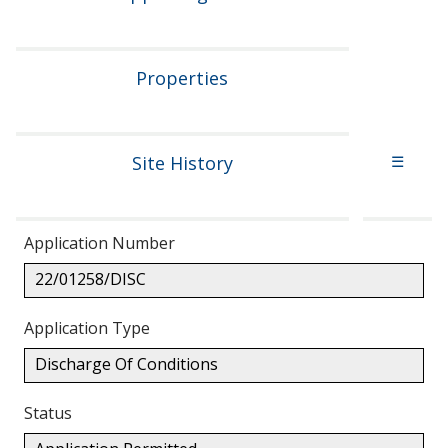
Properties
Site History
☰
Application Number
22/01258/DISC
Application Type
Discharge Of Conditions
Status