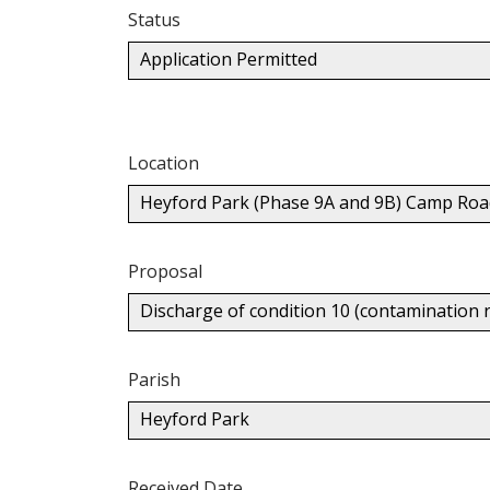
Status
Application Permitted
Location
Heyford Park (Phase 9A and 9B) Camp Roa
Proposal
Discharge of condition 10 (contamination 
Parish
Heyford Park
Received Date