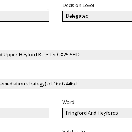
Decision Level
Delegated
d Upper Heyford Bicester OX25 5HD
remediation strategy) of 16/02446/F
Ward
Fringford And Heyfords
Valid Date