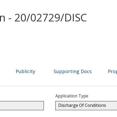
on - 20/02729/DISC
Publicity
Supporting Docs
Pro
Application Type
Discharge Of Conditions