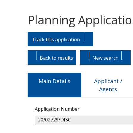
Planning Applicati
Skip
Skip
to
to
Track this application
tab
tab
headings.
content.
Back to results
New search
Main Details
Applicant /
Agents
Application Number
20/02729/DISC