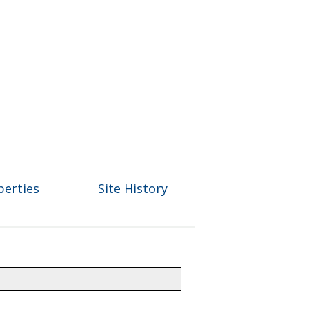
perties
Site History