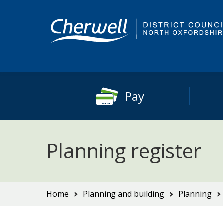
Skip
Skip
to
to
content
main
navigation
Pay
Planning register
You
Home
Planning and building
Planning
are
here: