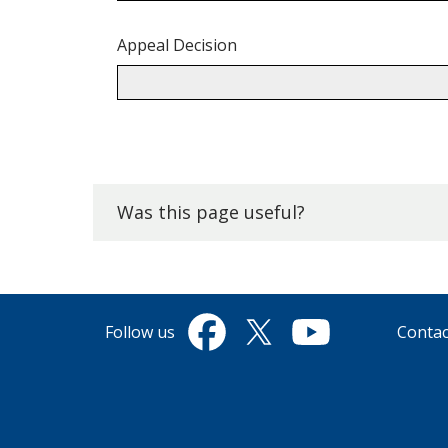
Appeal Decision
Back
to
top.
Was this page useful?
Follow us
Contac
Facebook
Twitter
YouTube