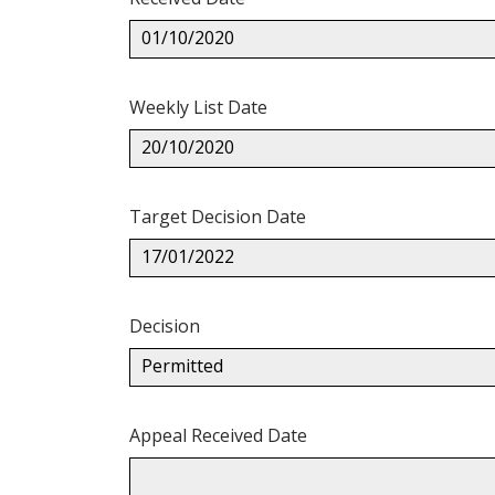
01/10/2020
Weekly List Date
20/10/2020
Target Decision Date
17/01/2022
Decision
Permitted
Appeal Received Date