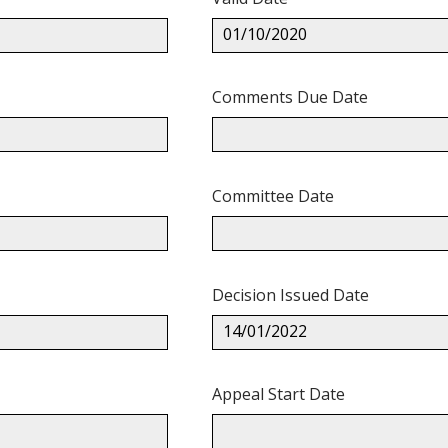
01/10/2020
Comments Due Date
Committee Date
Decision Issued Date
14/01/2022
Appeal Start Date