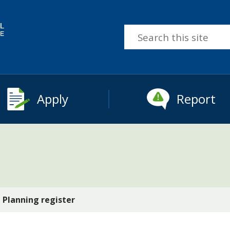
Search
this
site
Apply
Report
Planning register