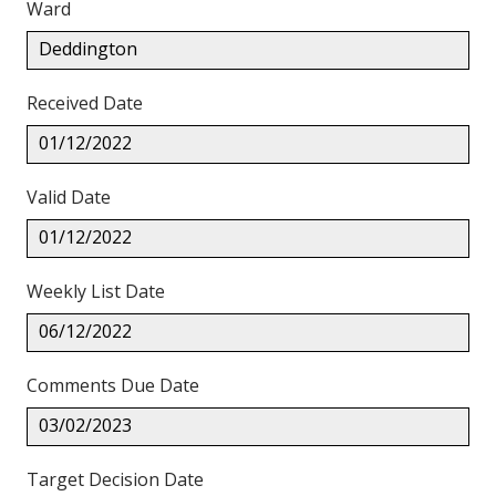
Ward
Deddington
Received Date
01/12/2022
Valid Date
01/12/2022
Weekly List Date
06/12/2022
Comments Due Date
03/02/2023
Target Decision Date