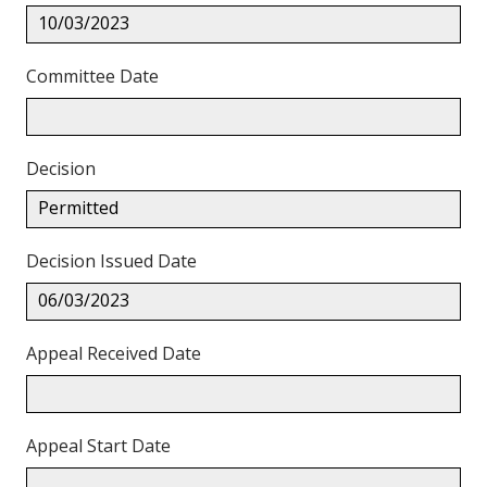
10/03/2023
Committee Date
Decision
Permitted
Decision Issued Date
06/03/2023
Appeal Received Date
Appeal Start Date