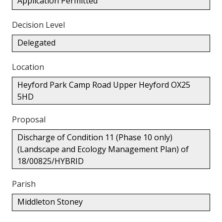
Application Permitted
Decision Level
Delegated
Location
Heyford Park Camp Road Upper Heyford OX25
5HD
Proposal
Discharge of Condition 11 (Phase 10 only)
(Landscape and Ecology Management Plan) of
18/00825/HYBRID
Parish
Middleton Stoney