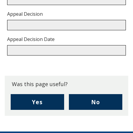
Appeal Decision
Appeal Decision Date
Back
to
top.
Was this page useful?
,
,
Yes
No
I
I
found
didn't
this
find