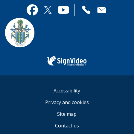
page
this
useful.
page
Contact
useful.
Facebook
Twitter
YouTube
us
Sign
Video
Accessibility
Privacy and cookies
Site map
Contact us