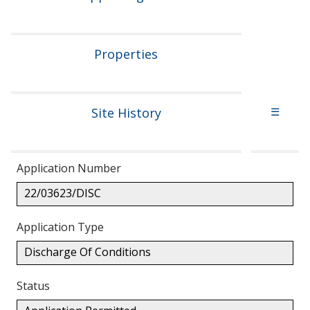
Properties
Site History
☰
Application Number
22/03623/DISC
Application Type
Discharge Of Conditions
Status