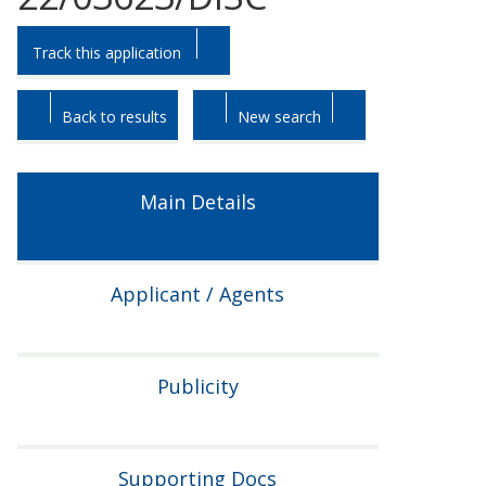
Skip
Skip
Track this application
to
to
tab
tab
headings.
content.
Back to results
New search
Main Details
Applicant / Agents
Publicity
Supporting Docs