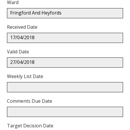
Ward
Fringford And Heyfords
Received Date
17/04/2018
Valid Date
27/04/2018
Weekly List Date
Comments Due Date
Target Decision Date