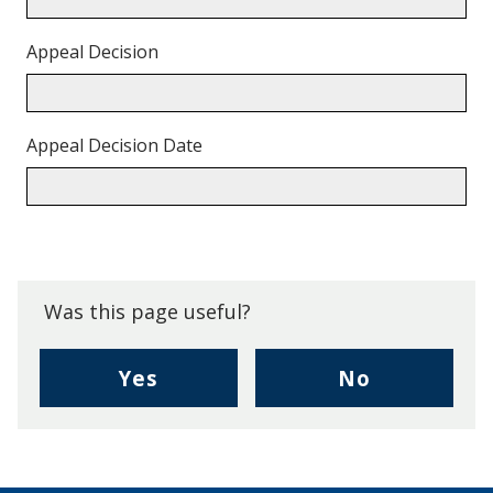
Appeal Decision
Appeal Decision Date
Back
to
top.
Was this page useful?
,
,
Yes
No
I
I
found
didn't
this
find