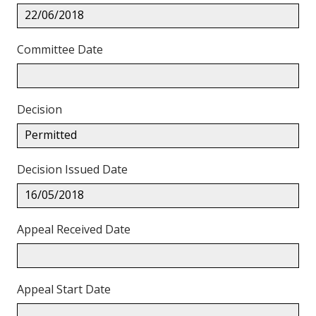
22/06/2018
Committee Date
Decision
Permitted
Decision Issued Date
16/05/2018
Appeal Received Date
Appeal Start Date