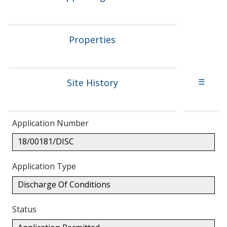
Properties
Site History
☰
Application Number
18/00181/DISC
Application Type
Discharge Of Conditions
Status