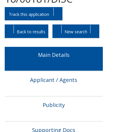
Skip
Skip
Track this application
to
to
tab
tab
headings.
content.
Back to results
New search
Main Details
Applicant / Agents
Publicity
Supporting Docs