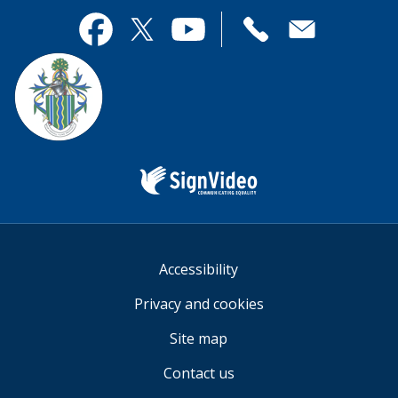
page
this
useful.
page
Contact
useful.
Facebook
Twitter
YouTube
us
Sign
Video
Accessibility
Privacy and cookies
Site map
Contact us