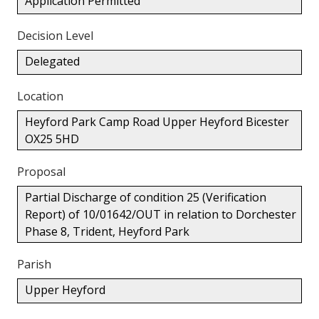
Application Permitted
Decision Level
Delegated
Location
Heyford Park Camp Road Upper Heyford Bicester
OX25 5HD
Proposal
Partial Discharge of condition 25 (Verification
Report) of 10/01642/OUT in relation to Dorchester
Phase 8, Trident, Heyford Park
Parish
Upper Heyford