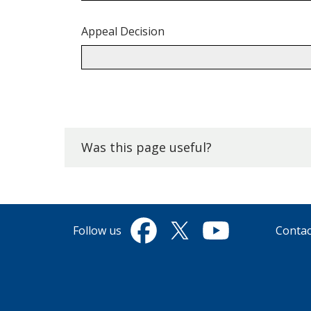
Appeal Decision
Back
to
top.
Was this page useful?
Follow us
Contac
Facebook
Twitter
YouTube