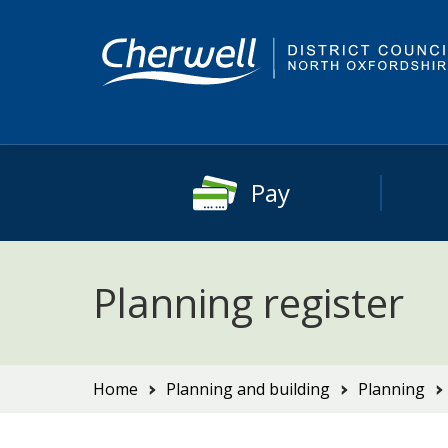
Skip
Skip
to
to
content
main
navigation
Pay
Planning register
You
Home
Planning and building
Planning
are
here: