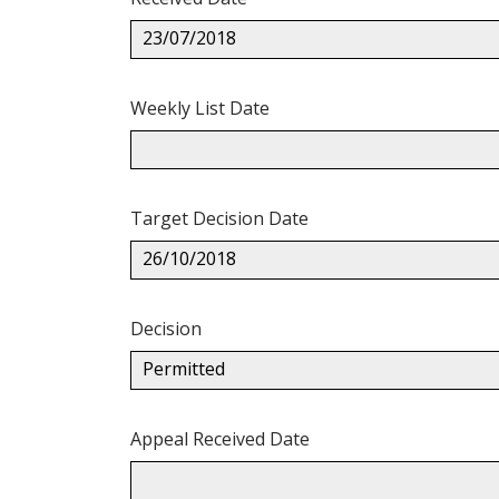
23/07/2018
Weekly List Date
Target Decision Date
26/10/2018
Decision
Permitted
Appeal Received Date