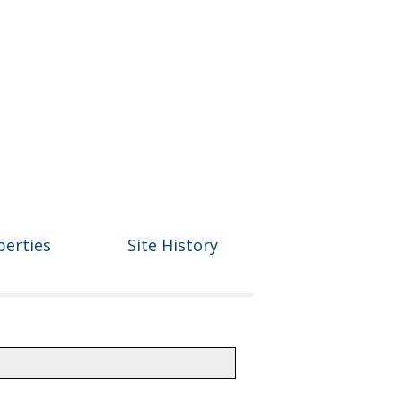
perties
Site History