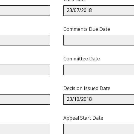
23/07/2018
Comments Due Date
Committee Date
Decision Issued Date
23/10/2018
Appeal Start Date