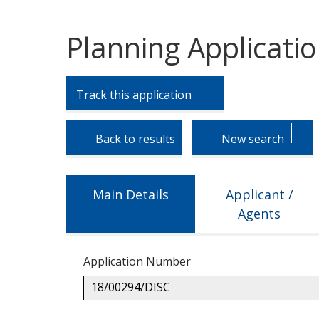
Planning Applicati
Skip
Skip
to
to
Track this application
tab
tab
headings.
content.
Back to results
New search
Main Details
Applicant /
Agents
Application Number
18/00294/DISC