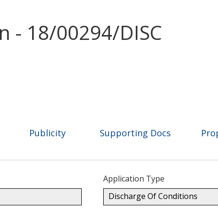
on - 18/00294/DISC
Publicity
Supporting Docs
Pro
Application Type
Discharge Of Conditions