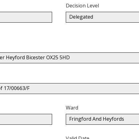
Decision Level
Delegated
er Heyford Bicester OX25 5HD
of 17/00663/F
Ward
Fringford And Heyfords
Valid Date