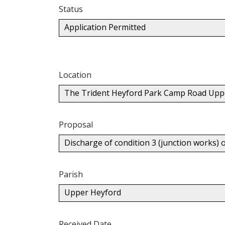
Status
Application Permitted
Location
The Trident Heyford Park Camp Road Upp
Proposal
Discharge of condition 3 (junction works) 
Parish
Upper Heyford
Received Date