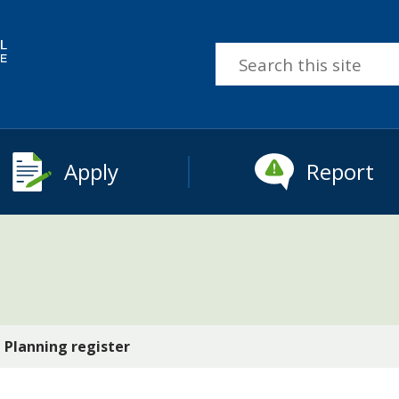
Search
this
site
Apply
Report
Planning register