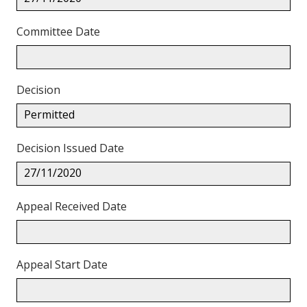
Committee Date
Decision
Permitted
Decision Issued Date
27/11/2020
Appeal Received Date
Appeal Start Date