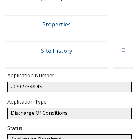
Properties
Site History
☰
Application Number
20/02734/DISC
Application Type
Discharge Of Conditions
Status