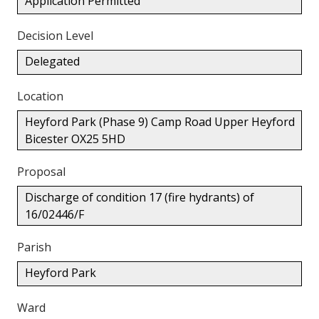
Application Permitted
Decision Level
Delegated
Location
Heyford Park (Phase 9) Camp Road Upper Heyford
Bicester OX25 5HD
Proposal
Discharge of condition 17 (fire hydrants) of
16/02446/F
Parish
Heyford Park
Ward