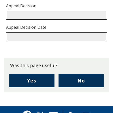
Appeal Decision
Appeal Decision Date
Back
to
top.
Was this page useful?
,
,
Yes
No
I
I
found
didn't
this
find
page
this