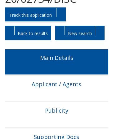
Skip
Skip
Track this application
to
to
tab
tab
headings.
content.
Back to results
New search
Main Details
Applicant / Agents
Publicity
Supporting Docs