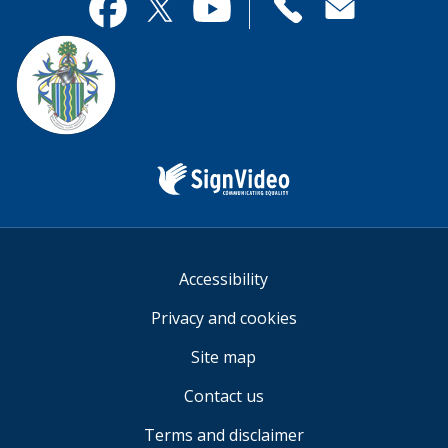
useful.
page
Contact
useful.
Facebook
Twitter
YouTube
us
Sign
Video
Accessibility
Privacy and cookies
Site map
Contact us
Terms and disclaimer