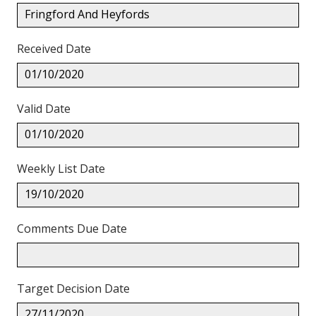
Fringford And Heyfords
Received Date
01/10/2020
Valid Date
01/10/2020
Weekly List Date
19/10/2020
Comments Due Date
Target Decision Date
27/11/2020