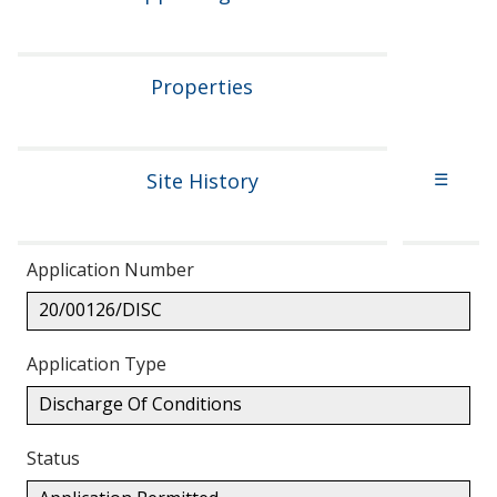
Properties
Site History
☰
Application Number
20/00126/DISC
Application Type
Discharge Of Conditions
Status