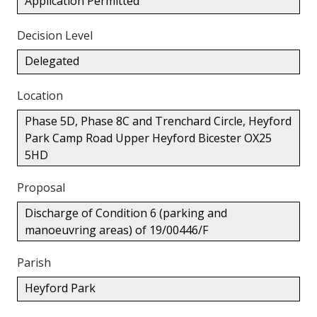
Application Permitted
Decision Level
Delegated
Location
Phase 5D, Phase 8C and Trenchard Circle, Heyford
Park Camp Road Upper Heyford Bicester OX25
5HD
Proposal
Discharge of Condition 6 (parking and
manoeuvring areas) of 19/00446/F
Parish
Heyford Park