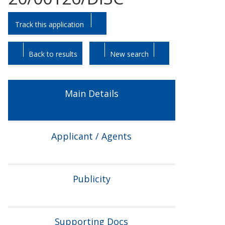
Skip
Skip
Track this application
to
to
tab
tab
headings.
content.
Back to results
New search
Main Details
Applicant / Agents
Publicity
Supporting Docs