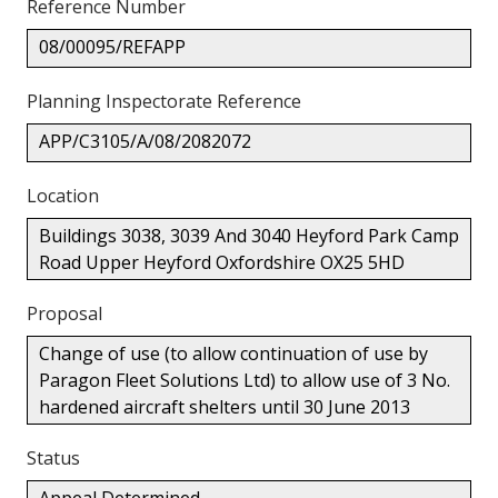
Reference Number
08/00095/REFAPP
Planning Inspectorate Reference
APP/C3105/A/08/2082072
Location
Buildings 3038, 3039 And 3040 Heyford Park Camp
Road Upper Heyford Oxfordshire OX25 5HD
Proposal
Change of use (to allow continuation of use by
Paragon Fleet Solutions Ltd) to allow use of 3 No.
hardened aircraft shelters until 30 June 2013
Status