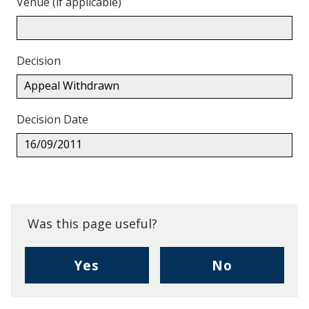
Venue (if applicable)
Decision
Appeal Withdrawn
Decision Date
16/09/2011
Back
to
top.
Was this page useful?
,
,
Yes
No
I
I
found
didn't