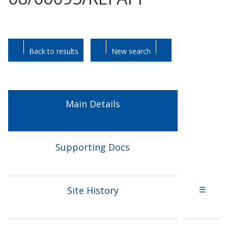
Skip
Skip
to
to
tab
tab
Back to results
New search
headings.
content.
Main Details
Supporting Docs
Site History
☰