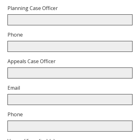
Planning Case Officer
Phone
Appeals Case Officer
Email
Phone