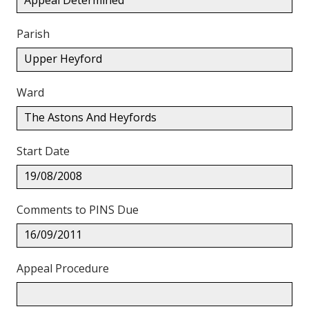
Appeal Determined
Parish
Upper Heyford
Ward
The Astons And Heyfords
Start Date
19/08/2008
Comments to PINS Due
16/09/2011
Appeal Procedure