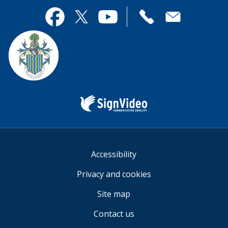
page
this
useful.
page
Contact
useful.
Facebook
Twitter
YouTube
us
Sign
Video
Accessibility
Privacy and cookies
Site map
Contact us