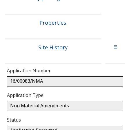
Properties
Site History
☰
Application Number
16/00083/NMA
Application Type
Non Material Amendments
Status