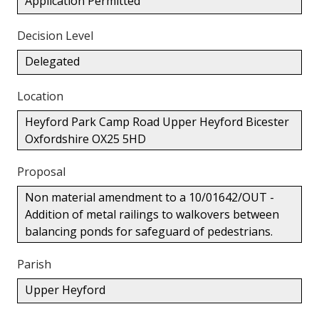
Application Permitted
Decision Level
Delegated
Location
Heyford Park Camp Road Upper Heyford Bicester
Oxfordshire OX25 5HD
Proposal
Non material amendment to a 10/01642/OUT -
Addition of metal railings to walkovers between
balancing ponds for safeguard of pedestrians.
Parish
Upper Heyford