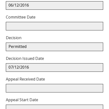
06/12/2016
Committee Date
Decision
Permitted
Decision Issued Date
07/12/2016
Appeal Received Date
Appeal Start Date