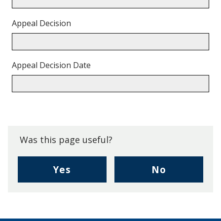
Appeal Decision
Appeal Decision Date
Back
to
top.
Was this page useful?
,
,
Yes
No
I
I
found
didn't
this
find