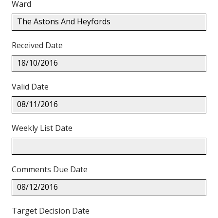
Ward
The Astons And Heyfords
Received Date
18/10/2016
Valid Date
08/11/2016
Weekly List Date
Comments Due Date
08/12/2016
Target Decision Date