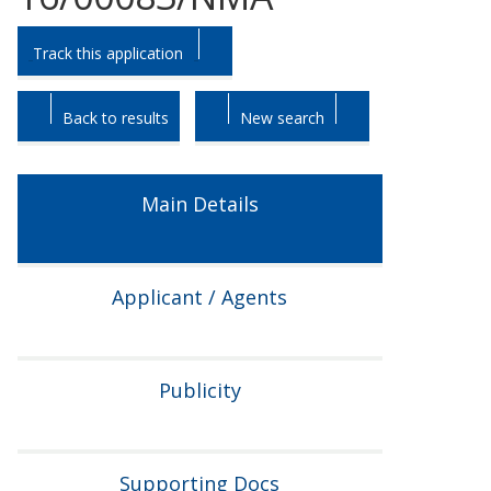
Skip
Skip
Track this application
to
to
tab
tab
headings.
content.
Back to results
New search
Main Details
Applicant / Agents
Publicity
Supporting Docs