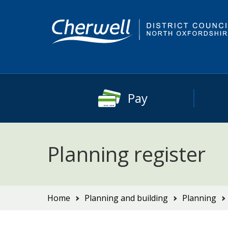
Skip
Skip
to
to
content
main
navigation
Pay
Planning register
You
Home
Planning and building
Planning
are
here: