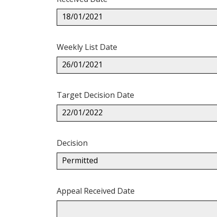
18/01/2021
Weekly List Date
26/01/2021
Target Decision Date
22/01/2022
Decision
Permitted
Appeal Received Date