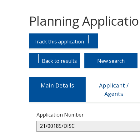
Planning Applicati
Skip
Skip
to
to
Track this application
tab
tab
headings.
content.
Back to results
New search
Main Details
Applicant /
Agents
Application Number
21/00185/DISC