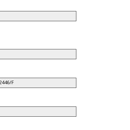
2446/F