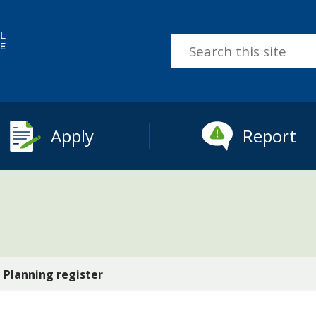
Search
this
site
Apply
Report
Planning register