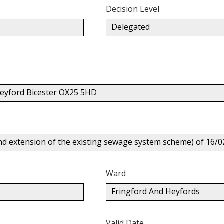
Decision Level
Delegated
eyford Bicester OX25 5HD
nd extension of the existing sewage system scheme) of 16/0
Ward
Fringford And Heyfords
Valid Date