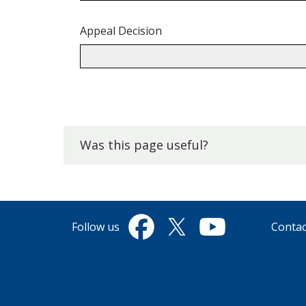
Appeal Decision
Back
to
top.
Was this page useful?
Follow us
Contac
Facebook
Twitter
YouTube