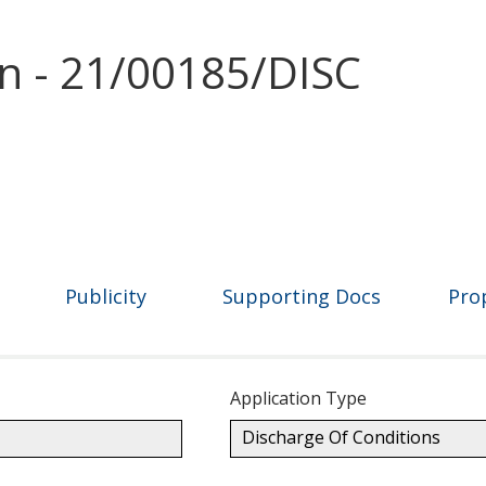
on - 21/00185/DISC
Publicity
Supporting Docs
Pro
Application Type
Discharge Of Conditions