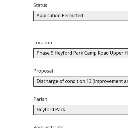
Status
Application Permitted
Location
Phase 9 Heyford Park Camp Road Upper H
Proposal
Discharge of condition 13 (improvement a
Parish
Heyford Park
Received Date