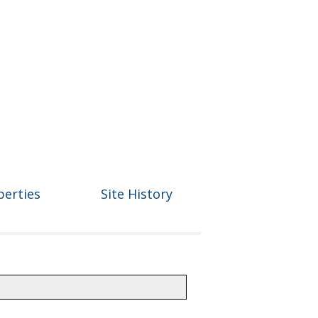
perties
Site History