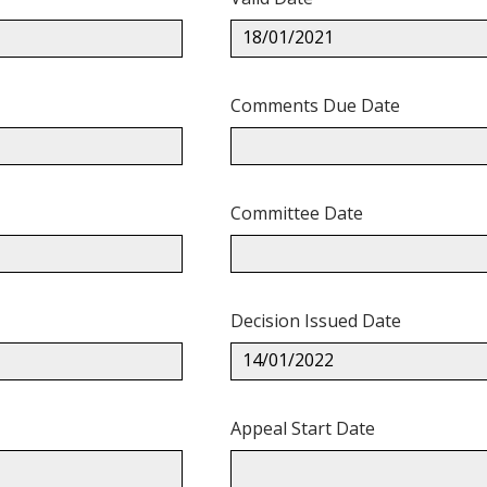
18/01/2021
Comments Due Date
Committee Date
Decision Issued Date
14/01/2022
Appeal Start Date