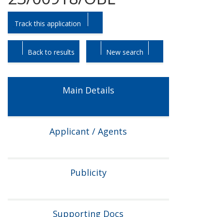
Skip
Skip
Track this application
to
to
tab
tab
headings.
content.
Back to results
New search
Main Details
Applicant / Agents
Publicity
Supporting Docs