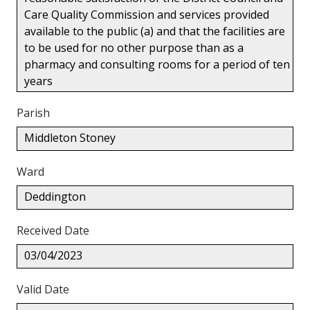
Care Quality Commission and services provided
available to the public (a) and that the facilities are
to be used for no other purpose than as a
pharmacy and consulting rooms for a period of ten
years
Parish
Middleton Stoney
Ward
Deddington
Received Date
03/04/2023
Valid Date