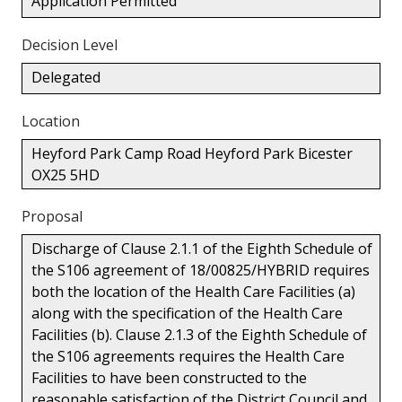
Application Permitted
Decision Level
Delegated
Location
Heyford Park Camp Road Heyford Park Bicester
OX25 5HD
Proposal
Discharge of Clause 2.1.1 of the Eighth Schedule of
the S106 agreement of 18/00825/HYBRID requires
both the location of the Health Care Facilities (a)
along with the specification of the Health Care
Facilities (b). Clause 2.1.3 of the Eighth Schedule of
the S106 agreements requires the Health Care
Facilities to have been constructed to the
reasonable satisfaction of the District Council and