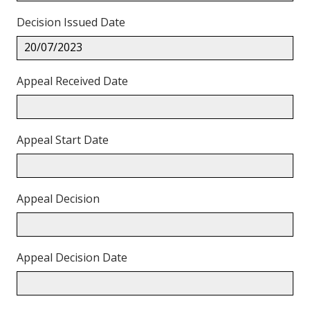
Decision Issued Date
20/07/2023
Appeal Received Date
Appeal Start Date
Appeal Decision
Appeal Decision Date
Back