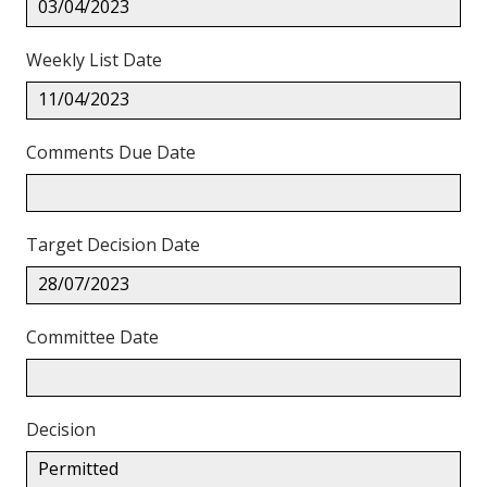
03/04/2023
Weekly List Date
11/04/2023
Comments Due Date
Target Decision Date
28/07/2023
Committee Date
Decision
Permitted