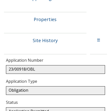
Properties
Site History
☰
Application Number
23/00918/OBL
Application Type
Obligation
Status