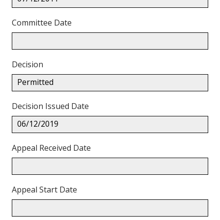
Committee Date
Decision
Permitted
Decision Issued Date
06/12/2019
Appeal Received Date
Appeal Start Date