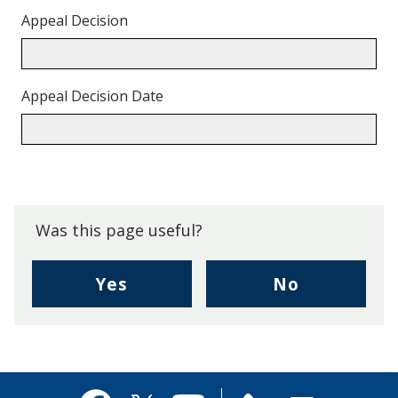
Appeal Decision
Appeal Decision Date
Back
to
top.
Was this page useful?
,
,
Yes
No
I
I
found
didn't
this
find
page
this