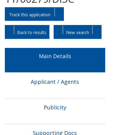
Skip
Skip
Track this application
to
to
tab
tab
headings.
content.
Back to results
New search
Main Details
Applicant / Agents
Publicity
Supporting Docs