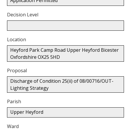
Application Permitted
Decision Level
Location
Heyford Park Camp Road Upper Heyford Bicester
Oxfordshire OX25 5HD
Proposal
Discharge of Condition 25(ii) of 08/00716/OUT-
Lighting Strategy
Parish
Upper Heyford
Ward