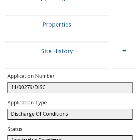
Properties
Site History
☰
Application Number
11/00279/DISC
Application Type
Discharge Of Conditions
Status