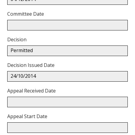
Committee Date
Decision
Permitted
Decision Issued Date
24/10/2014
Appeal Received Date
Appeal Start Date