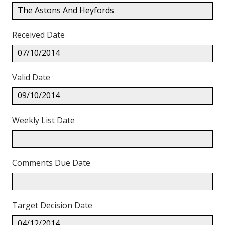
The Astons And Heyfords
Received Date
07/10/2014
Valid Date
09/10/2014
Weekly List Date
Comments Due Date
Target Decision Date
04/12/2014