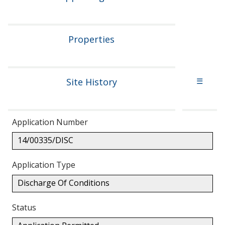
Properties
Site History
☰
Application Number
14/00335/DISC
Application Type
Discharge Of Conditions
Status