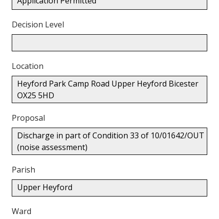
Application Permitted
Decision Level
Location
Heyford Park Camp Road Upper Heyford Bicester
OX25 5HD
Proposal
Discharge in part of Condition 33 of 10/01642/OUT
(noise assessment)
Parish
Upper Heyford
Ward