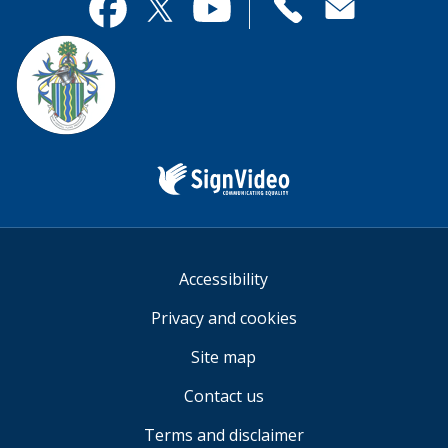
useful.
page
Contact
useful.
Facebook
Twitter
YouTube
us
Sign
Video
Accessibility
Privacy and cookies
Site map
Contact us
Terms and disclaimer