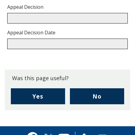
Appeal Decision
Appeal Decision Date
Back
to
top.
Was this page useful?
,
,
Yes
No
I
I
found
didn't
this
find
page
this