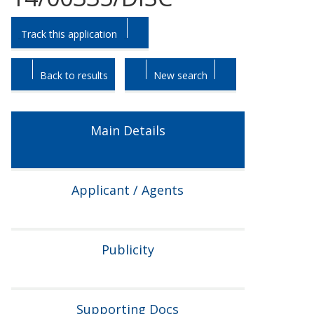
Skip
Skip
Track this application
to
to
tab
tab
headings.
content.
Back to results
New search
Main Details
Applicant / Agents
Publicity
Supporting Docs