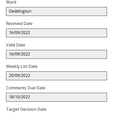
Ward
Deddington
Received Date
16/09/2022
Valid Date
16/09/2022
Weekly List Date
20/09/2022
Comments Due Date
18/10/2022
Target Decision Date