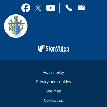
page
this
useful.
page
Contact
useful.
Facebook
Twitter
YouTube
us
Sign
Video
Accessibility
Privacy and cookies
Site map
Contact us