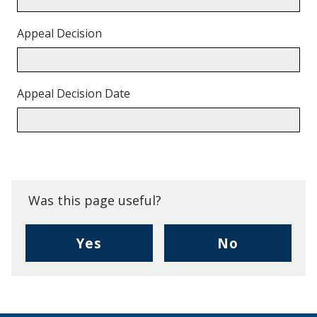
Appeal Decision
Appeal Decision Date
Back
to
top.
Was this page useful?
,
,
Yes
No
I
I
found
didn't
this
find