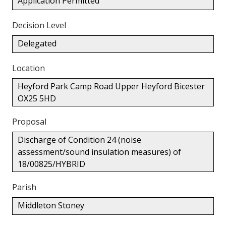
Application Permitted
Decision Level
Delegated
Location
Heyford Park Camp Road Upper Heyford Bicester
OX25 5HD
Proposal
Discharge of Condition 24 (noise
assessment/sound insulation measures) of
18/00825/HYBRID
Parish
Middleton Stoney