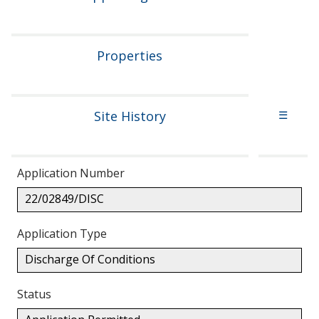
Properties
Site History
☰
Application Number
22/02849/DISC
Application Type
Discharge Of Conditions
Status