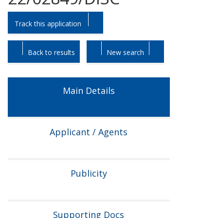
Skip
Skip
Track this application
to
to
tab
tab
headings.
content.
Back to results
New search
Main Details
Applicant / Agents
Publicity
Supporting Docs