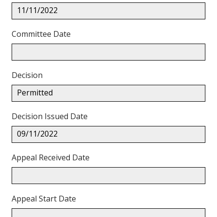
11/11/2022
Committee Date
Decision
Permitted
Decision Issued Date
09/11/2022
Appeal Received Date
Appeal Start Date