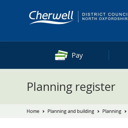
Skip
Skip
to
to
content
main
navigation
Pay
Planning register
You
Home
Planning and building
Planning
are
here: