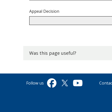
Appeal Decision
Back
to
top.
Was this page useful?
Follow us
Contac
Facebook
Twitter
YouTube