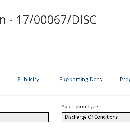
on - 17/00067/DISC
Publicity
Supporting Docs
Pro
Application Type
Discharge Of Conditions