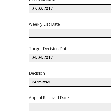
07/02/2017
Weekly List Date
Target Decision Date
04/04/2017
Decision
Permitted
Appeal Received Date