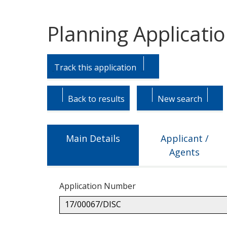
Planning Applicati
Skip
Skip
to
to
Track this application
tab
tab
headings.
content.
Back to results
New search
Main Details
Applicant /
Agents
Application Number
17/00067/DISC