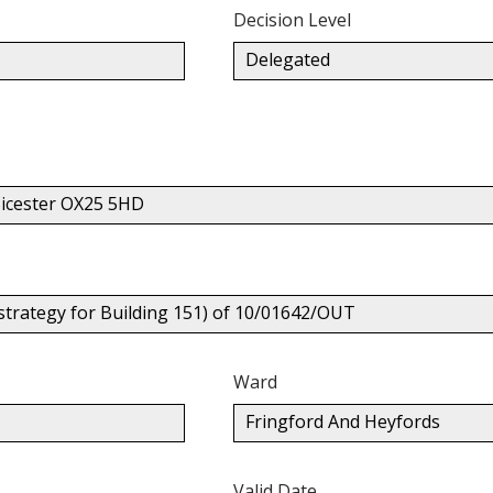
Decision Level
Delegated
icester OX25 5HD
 strategy for Building 151) of 10/01642/OUT
Ward
Fringford And Heyfords
Valid Date