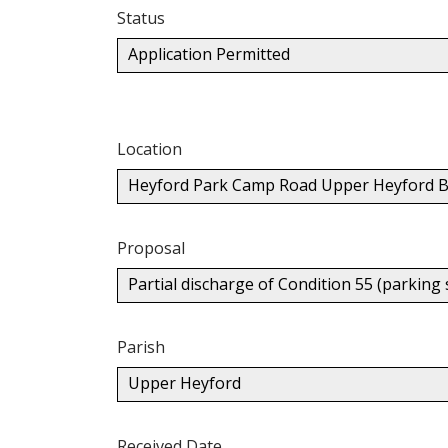
Status
Application Permitted
Location
Heyford Park Camp Road Upper Heyford B
Proposal
Partial discharge of Condition 55 (parking
Parish
Upper Heyford
Received Date