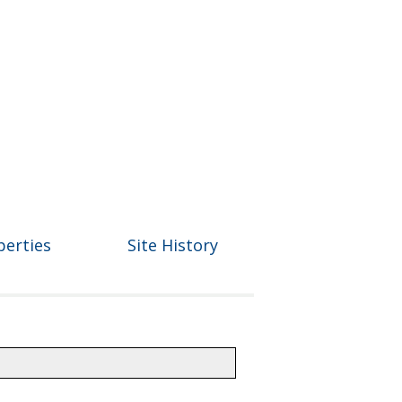
perties
Site History