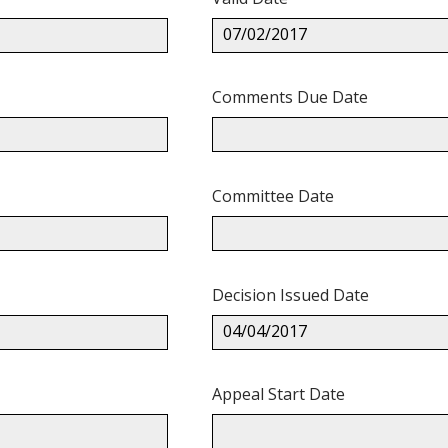
07/02/2017
Comments Due Date
Committee Date
Decision Issued Date
04/04/2017
Appeal Start Date