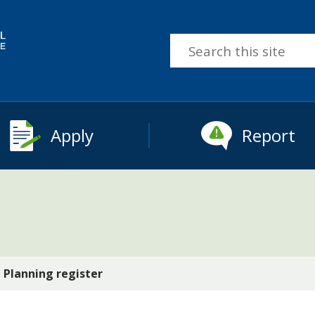
Search
this
site
Apply
Report
Planning register