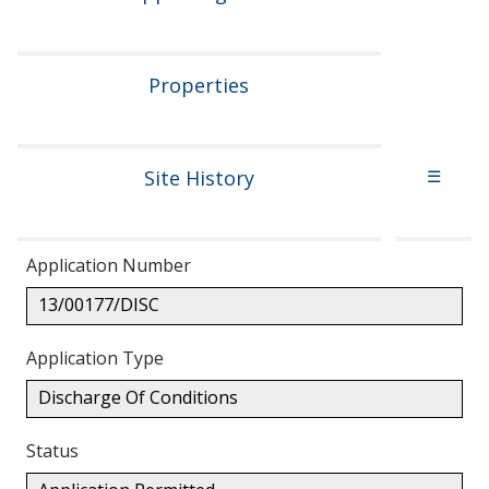
Properties
Site History
☰
Application Number
13/00177/DISC
Application Type
Discharge Of Conditions
Status