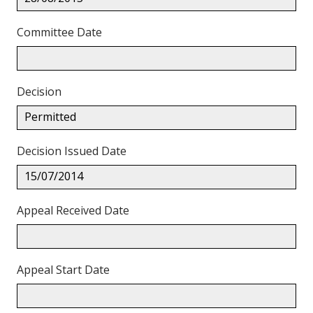
Committee Date
Decision
Permitted
Decision Issued Date
15/07/2014
Appeal Received Date
Appeal Start Date