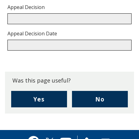
Appeal Decision
Appeal Decision Date
Back
to
top.
Was this page useful?
,
,
Yes
No
I
I
found
didn't
this
find
page
this