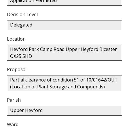
Application Permitted
Decision Level
Delegated
Location
Heyford Park Camp Road Upper Heyford Bicester
OX25 5HD
Proposal
Partial clearance of condition 51 of 10/01642/OUT
(Location of Plant Storage and Compounds)
Parish
Upper Heyford
Ward