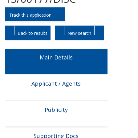
Skip
Skip
Track this application
to
to
tab
tab
headings.
content.
Back to results
New search
Main Details
Applicant / Agents
Publicity
Supporting Docs