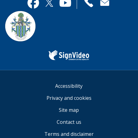
useful.
page
Contact
useful.
Facebook
Twitter
YouTube
us
Sign
Video
Accessibility
Privacy and cookies
Site map
Contact us
Terms and disclaimer