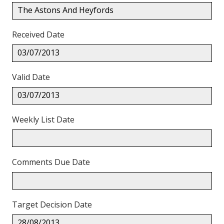
The Astons And Heyfords
Received Date
03/07/2013
Valid Date
03/07/2013
Weekly List Date
Comments Due Date
Target Decision Date
28/08/2013