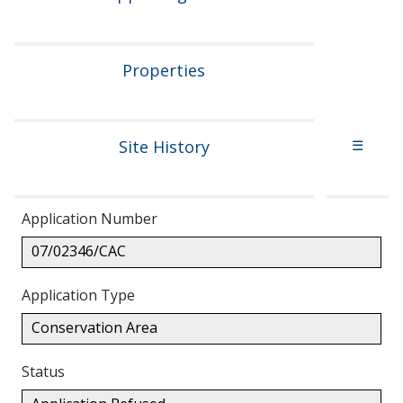
Properties
Site History
☰
Application Number
07/02346/CAC
Application Type
Conservation Area
Status