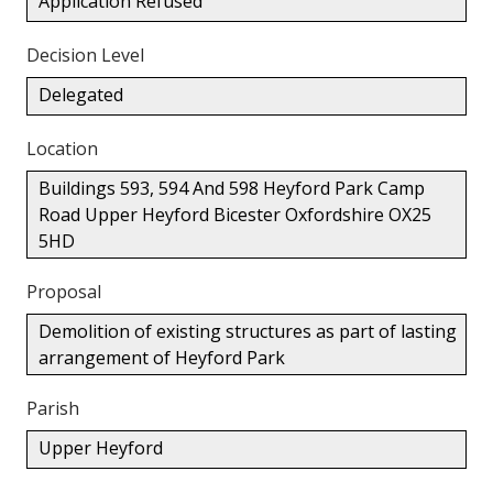
Application Refused
Decision Level
Delegated
Location
Buildings 593, 594 And 598 Heyford Park Camp
Road Upper Heyford Bicester Oxfordshire OX25
5HD
Proposal
Demolition of existing structures as part of lasting
arrangement of Heyford Park
Parish
Upper Heyford