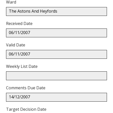
Ward
The Astons And Heyfords
Received Date
06/11/2007
Valid Date
06/11/2007
Weekly List Date
Comments Due Date
14/12/2007
Target Decision Date