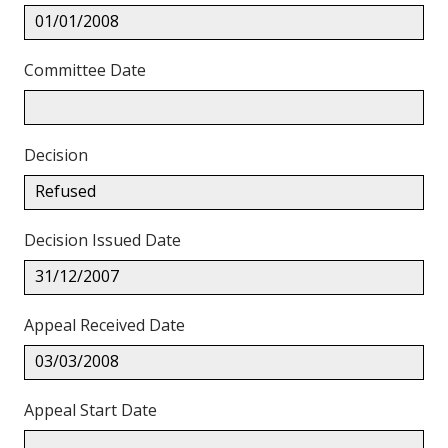
01/01/2008
Committee Date
Decision
Refused
Decision Issued Date
31/12/2007
Appeal Received Date
03/03/2008
Appeal Start Date