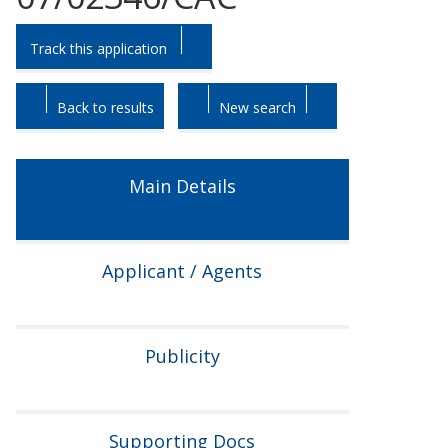
Skip
Skip
Track this application
to
to
tab
tab
headings.
content.
Back to results
New search
Main Details
Applicant / Agents
Publicity
Supporting Docs