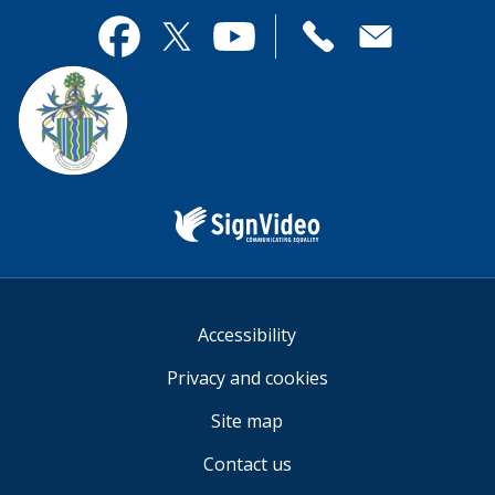
page
this
useful.
page
Contact
useful.
Facebook
Twitter
YouTube
us
Sign
Video
Accessibility
Privacy and cookies
Site map
Contact us