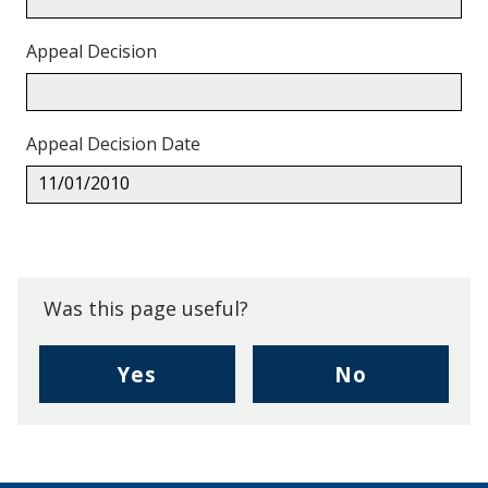
Appeal Decision
Appeal Decision Date
11/01/2010
Back
to
top.
Was this page useful?
,
,
Yes
No
I
I
found
didn't
this
find