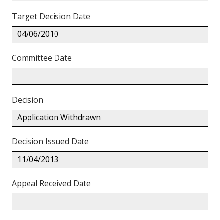
Target Decision Date
04/06/2010
Committee Date
Decision
Application Withdrawn
Decision Issued Date
11/04/2013
Appeal Received Date