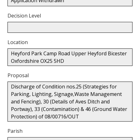
Application Withdrawn
Decision Level
Location
Heyford Park Camp Road Upper Heyford Bicester
Oxfordshire OX25 5HD
Proposal
Discharge of Condition nos.25 (Strategies for
Parking, Lighting, Signage,Waste Management
and Fencing), 30 (Details of Aves Ditch and
Portway), 33 (Contamination) & 46 (Ground Water
Protection) of 08/00716/OUT
Parish