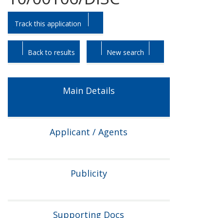
Skip
Skip
Track this application
to
to
tab
tab
headings.
content.
Back to results
New search
Main Details
Applicant / Agents
Publicity
Supporting Docs