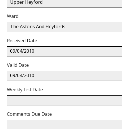
Upper Heyford
Ward
The Astons And Heyfords
Received Date
09/04/2010
Valid Date
09/04/2010
Weekly List Date
Comments Due Date