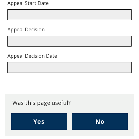
Appeal Start Date
Appeal Decision
Appeal Decision Date
Back
to
top.
Was this page useful?
,
,
Yes
No
I
I
found
didn't