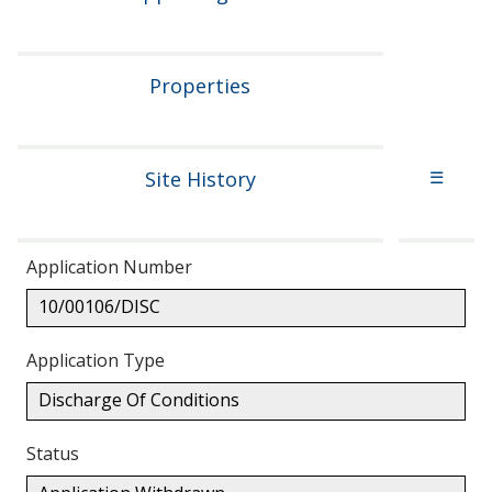
Properties
Site History
☰
Application Number
10/00106/DISC
Application Type
Discharge Of Conditions
Status