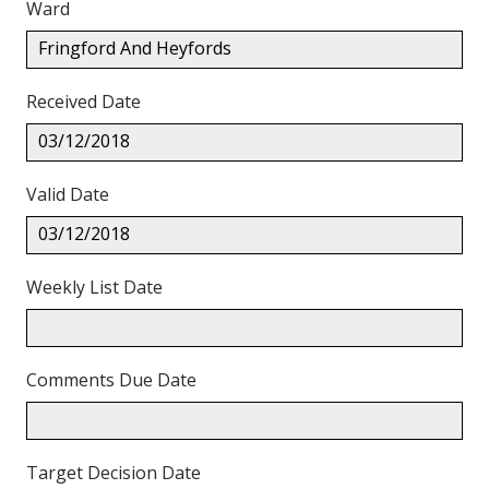
Ward
Fringford And Heyfords
Received Date
03/12/2018
Valid Date
03/12/2018
Weekly List Date
Comments Due Date
Target Decision Date