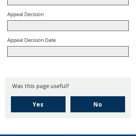
Appeal Decision
Appeal Decision Date
Back
to
top.
Was this page useful?
,
,
Yes
No
I
I
found
didn't
this
find