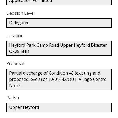
Application Permitted
Decision Level
Delegated
Location
Heyford Park Camp Road Upper Heyford Bicester
OX25 5HD
Proposal
Partial discharge of Condition 45 (existing and
proposed levels) of 10/01642/OUT-Village Centre
North
Parish
Upper Heyford