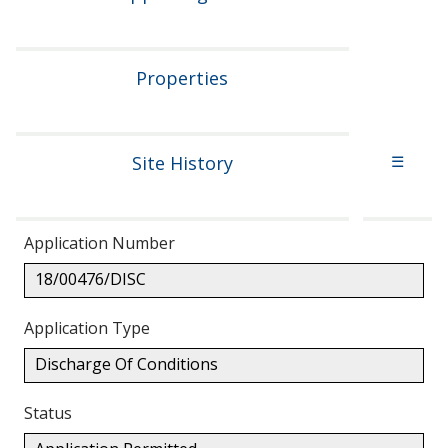
Properties
Site History
☰
Application Number
18/00476/DISC
Application Type
Discharge Of Conditions
Status