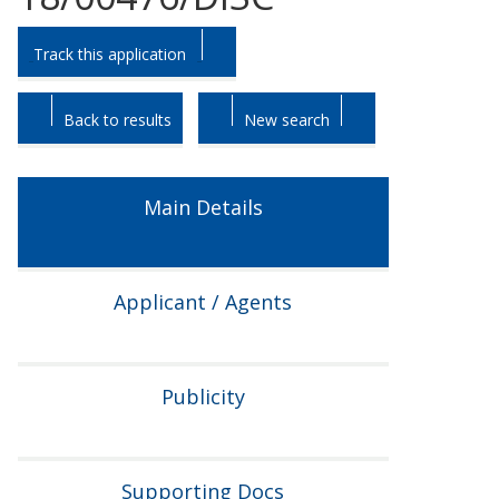
Skip
Skip
Track this application
to
to
tab
tab
headings.
content.
Back to results
New search
Main Details
Applicant / Agents
Publicity
Supporting Docs