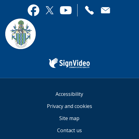
page
this
useful.
page
Contact
useful.
Facebook
Twitter
YouTube
us
Sign
Video
Accessibility
Privacy and cookies
Site map
Contact us