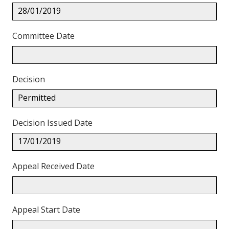
28/01/2019
Committee Date
Decision
Permitted
Decision Issued Date
17/01/2019
Appeal Received Date
Appeal Start Date