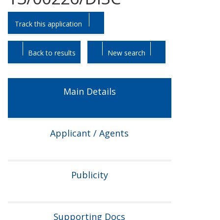
Skip
Skip
Track this application
to
to
tab
tab
headings.
content.
Back to results
New search
Main Details
Applicant / Agents
Publicity
Supporting Docs