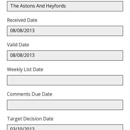
The Astons And Heyfords
Received Date
08/08/2013
Valid Date
08/08/2013
Weekly List Date
Comments Due Date
Target Decision Date
03/10/2013