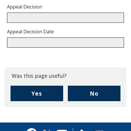
Appeal Decision
Appeal Decision Date
Back
to
top.
Was this page useful?
,
,
Yes
No
I
I
found
didn't
this
find
page
this