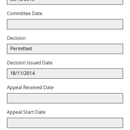
Committee Date
Decision
Permitted
Decision Issued Date
18/11/2014
Appeal Received Date
Appeal Start Date