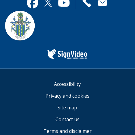
useful.
page
Contact
useful.
Facebook
Twitter
YouTube
us
Sign
Video
Accessibility
Privacy and cookies
Site map
Contact us
Terms and disclaimer