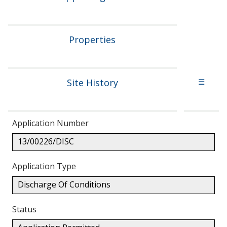
Properties
Site History
☰
Application Number
13/00226/DISC
Application Type
Discharge Of Conditions
Status