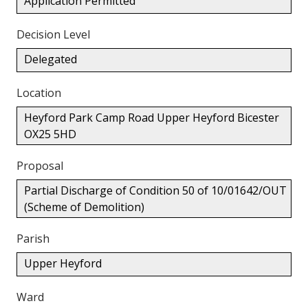
Application Permitted
Decision Level
Delegated
Location
Heyford Park Camp Road Upper Heyford Bicester
OX25 5HD
Proposal
Partial Discharge of Condition 50 of 10/01642/OUT
(Scheme of Demolition)
Parish
Upper Heyford
Ward