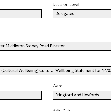
Decision Level
Delegated
ter Middleton Stoney Road Bicester
2 (Cultural Wellbeing) Cultural Wellbeing Statement for 14
Ward
Fringford And Heyfords
Valid Date