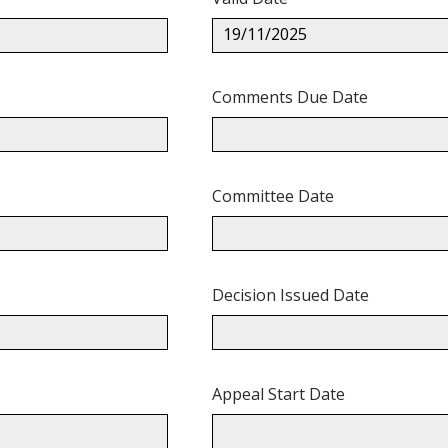
19/11/2025
Comments Due Date
Committee Date
Decision Issued Date
Appeal Start Date