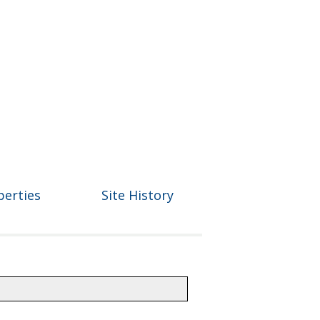
perties
Site History