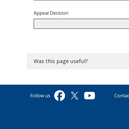
Appeal Decision
Back
to
top.
Was this page useful?
Follow us
Contac
Facebook
Twitter
YouTube