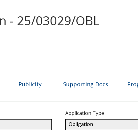
on - 25/03029/OBL
Publicity
Supporting Docs
Pro
Application Type
Obligation