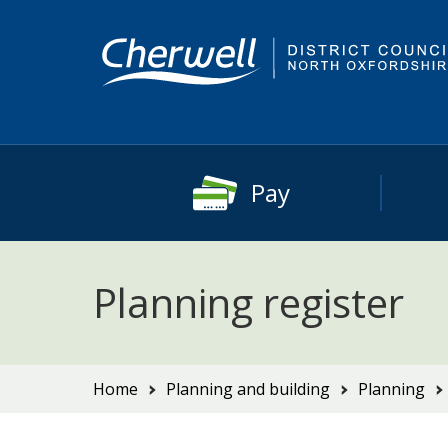
Skip
Skip
to
to
content
main
navigation
Pay
Planning register
You
Home
Planning and building
Planning
are
here: