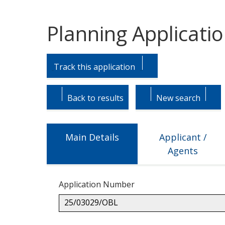
Planning Applicati
Skip
Skip
to
to
Track this application
tab
tab
headings.
content.
Back to results
New search
Main Details
Applicant /
Agents
Application Number
25/03029/OBL