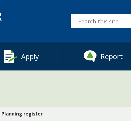
Search
this
site
Apply
Report
Planning register