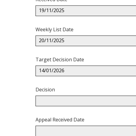
19/11/2025
Weekly List Date
20/11/2025
Target Decision Date
14/01/2026
Decision
Appeal Received Date