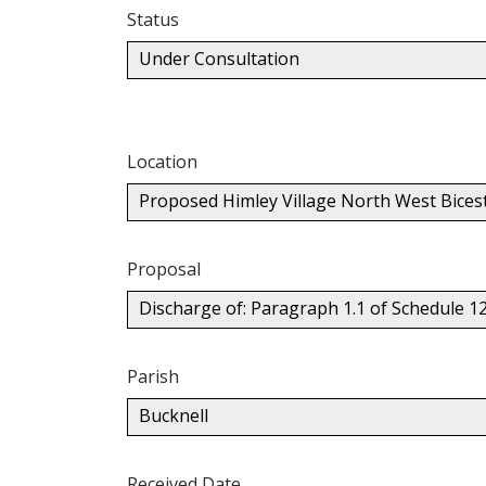
Status
Under Consultation
Location
Proposed Himley Village North West Bices
Proposal
Discharge of: Paragraph 1.1 of Schedule 1
Parish
Bucknell
Received Date