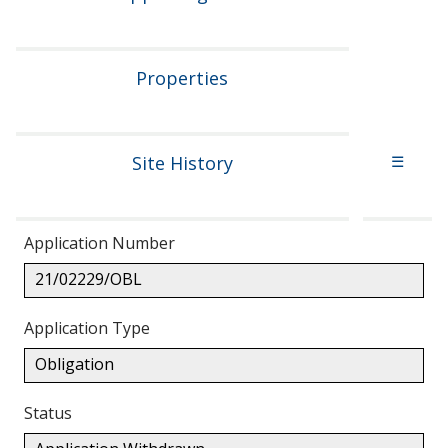
Properties
Site History
☰
Application Number
21/02229/OBL
Application Type
Obligation
Status