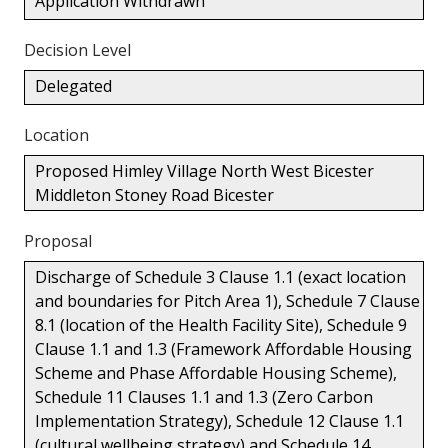
Application Withdrawn
Decision Level
Delegated
Location
Proposed Himley Village North West Bicester
Middleton Stoney Road Bicester
Proposal
Discharge of Schedule 3 Clause 1.1 (exact location
and boundaries for Pitch Area 1), Schedule 7 Clause
8.1 (location of the Health Facility Site), Schedule 9
Clause 1.1 and 1.3 (Framework Affordable Housing
Scheme and Phase Affordable Housing Scheme),
Schedule 11 Clauses 1.1 and 1.3 (Zero Carbon
Implementation Strategy), Schedule 12 Clause 1.1
(cultural wellbeing strategy) and Schedule 14