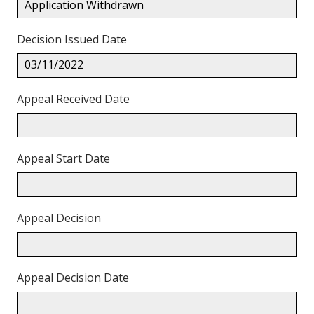
Application Withdrawn
Decision Issued Date
03/11/2022
Appeal Received Date
Appeal Start Date
Appeal Decision
Appeal Decision Date