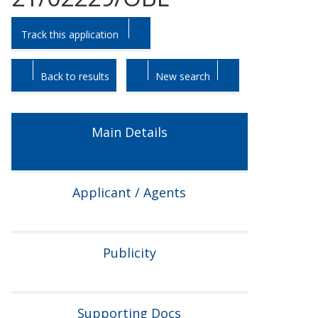
Skip
Skip
Track this application
to
to
tab
tab
headings.
content.
Back to results
New search
Main Details
Applicant / Agents
Publicity
Supporting Docs