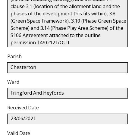
clause 3.1 (location of the allotment land and the
phases of the development this fits within), 3.8
(Green Space Framework), 3.10 (Phase Green Space
Scheme) and 3.14 (Phase Play Area Scheme) of the
S106 Agreement attached to the outline
permission 14/02121/OUT
Parish
Chesterton
Ward
Fringford And Heyfords
Received Date
23/06/2021
Valid Date