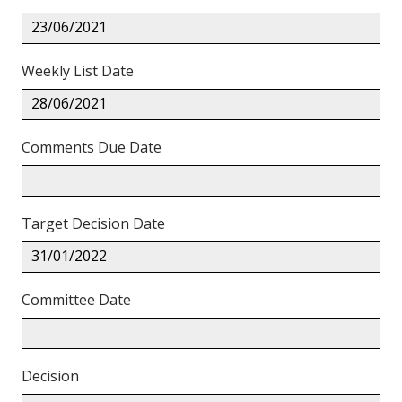
23/06/2021
Weekly List Date
28/06/2021
Comments Due Date
Target Decision Date
31/01/2022
Committee Date
Decision