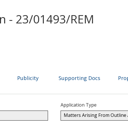
on - 23/01493/REM
Publicity
Supporting Docs
Pro
Application Type
Matters Arising From Outline