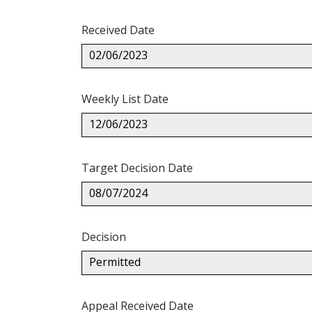
Received Date
02/06/2023
Weekly List Date
12/06/2023
Target Decision Date
08/07/2024
Decision
Permitted
Appeal Received Date