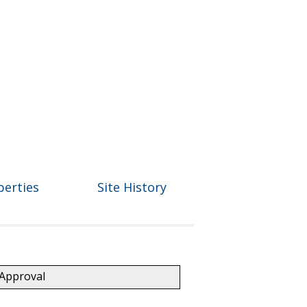
perties
Site History
 Approval