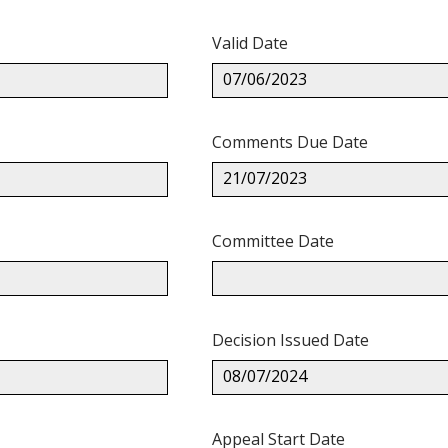
Valid Date
07/06/2023
Comments Due Date
21/07/2023
Committee Date
Decision Issued Date
08/07/2024
Appeal Start Date