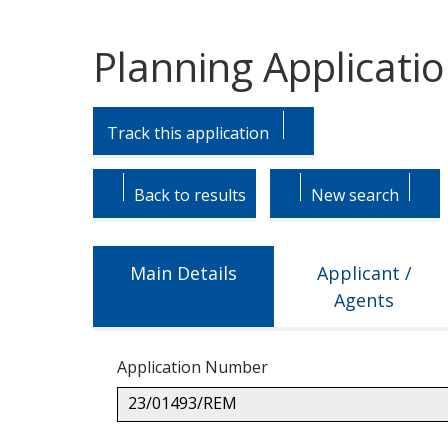
Planning Applicati
Skip
Skip
to
to
Track this application
tab
tab
headings.
content.
Back to results
New search
Main Details
Applicant /
Agents
Application Number
23/01493/REM