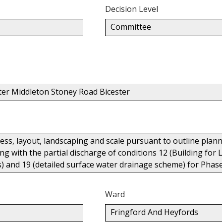
Decision Level
Committee
ter Middleton Stoney Road Bicester
cess, layout, landscaping and scale pursuant to outline pl
g with the partial discharge of conditions 12 (Building for L
ks) and 19 (detailed surface water drainage scheme) for Phas
Ward
Fringford And Heyfords