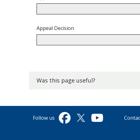
Appeal Decision
Back
to
top.
Was this page useful?
Follow us
Contac
Facebook
Twitter
YouTube