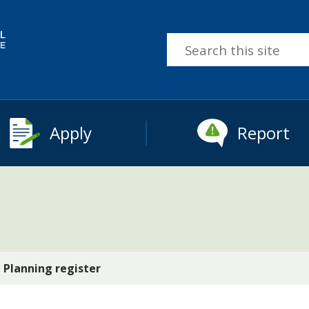
Search
this
site
Apply
Report
Planning register