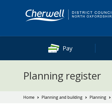
Skip
Skip
to
to
content
main
navigation
Pay
Planning register
You
Home
Planning and building
Planning
are
here: