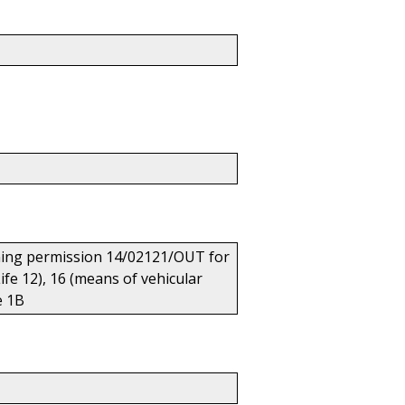
anning permission 14/02121/OUT for
ife 12), 16 (means of vehicular
e 1B