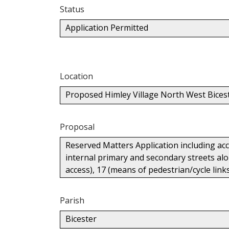
Status
Application Permitted
Location
Proposed Himley Village North West Bices
Proposal
Reserved Matters Application including ac
internal primary and secondary streets alon
access), 17 (means of pedestrian/cycle lin
Parish
Bicester