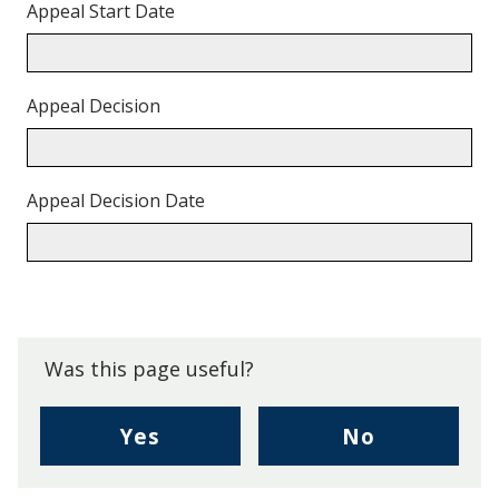
Appeal Start Date
Appeal Decision
Appeal Decision Date
Back
to
top.
Was this page useful?
,
,
Yes
No
I
I
found
didn't