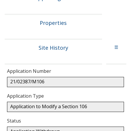
Properties
Site History
☰
Application Number
21/02387/M106
Application Type
Application to Modify a Section 106
Status