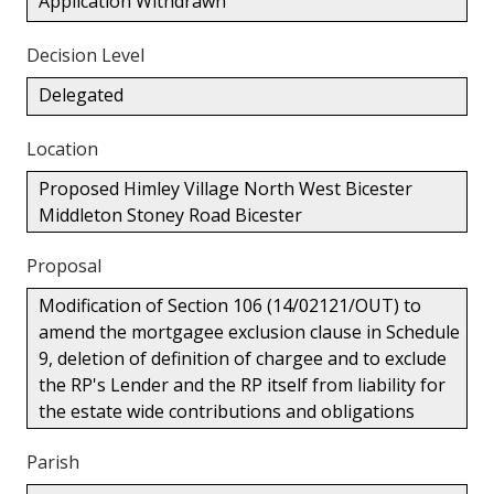
Application Withdrawn
Decision Level
Delegated
Location
Proposed Himley Village North West Bicester
Middleton Stoney Road Bicester
Proposal
Modification of Section 106 (14/02121/OUT) to
amend the mortgagee exclusion clause in Schedule
9, deletion of definition of chargee and to exclude
the RP's Lender and the RP itself from liability for
the estate wide contributions and obligations
Parish