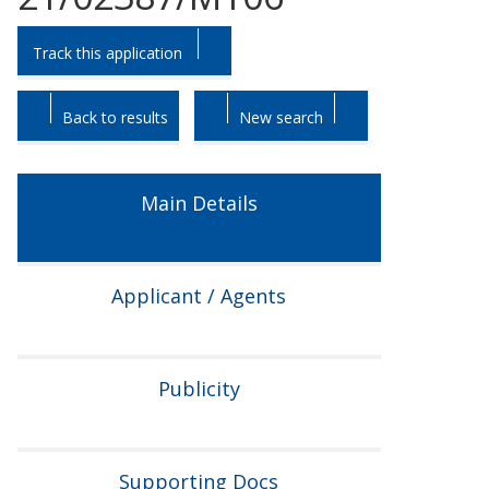
Skip
Skip
Track this application
to
to
tab
tab
headings.
content.
Back to results
New search
Main Details
Applicant / Agents
Publicity
Supporting Docs