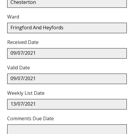
Chesterton
Ward
Fringford And Heyfords
Received Date
09/07/2021
Valid Date
09/07/2021
Weekly List Date
13/07/2021
Comments Due Date