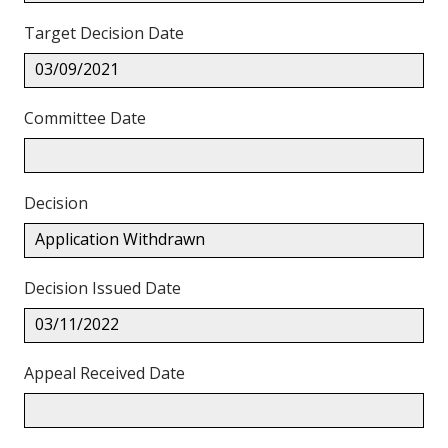
Target Decision Date
03/09/2021
Committee Date
Decision
Application Withdrawn
Decision Issued Date
03/11/2022
Appeal Received Date