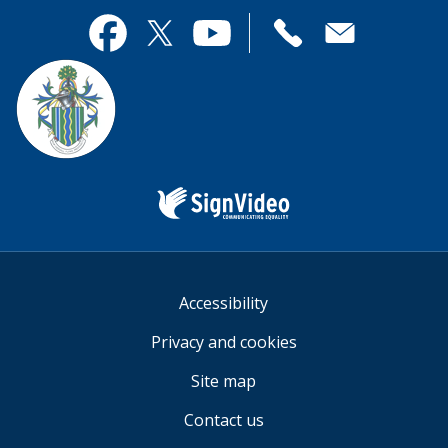
page
this
useful.
page
Contact
useful.
Facebook
Twitter
YouTube
us
Sign
Video
Accessibility
Privacy and cookies
Site map
Contact us