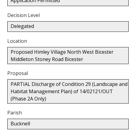
Application Permitted
Decision Level
Delegated
Location
Proposed Himley Village North West Bicester
Middleton Stoney Road Bicester
Proposal
PARTIAL Discharge of Condition 29 (Landscape and
Habitat Management Plan) of 14/02121/OUT
(Phase 2A Only)
Parish
Bucknell