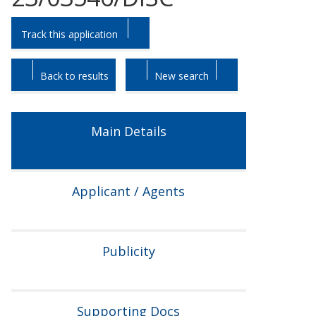
Skip
Skip
Track this application
to
to
tab
tab
headings.
content.
Back to results
New search
Main Details
Applicant / Agents
Publicity
Supporting Docs