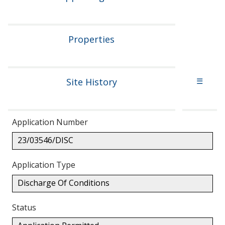
Properties
Site History
☰
Application Number
23/03546/DISC
Application Type
Discharge Of Conditions
Status