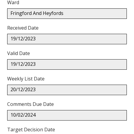
Ward
Fringford And Heyfords
Received Date
19/12/2023
Valid Date
19/12/2023
Weekly List Date
20/12/2023
Comments Due Date
10/02/2024
Target Decision Date