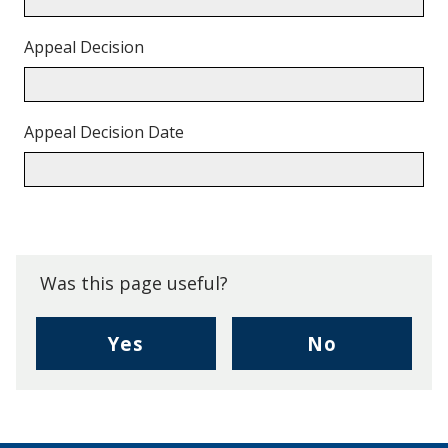
Appeal Decision
Appeal Decision Date
Back
to
top.
Was this page useful?
,
,
Yes
No
I
I
found
didn't
this
find