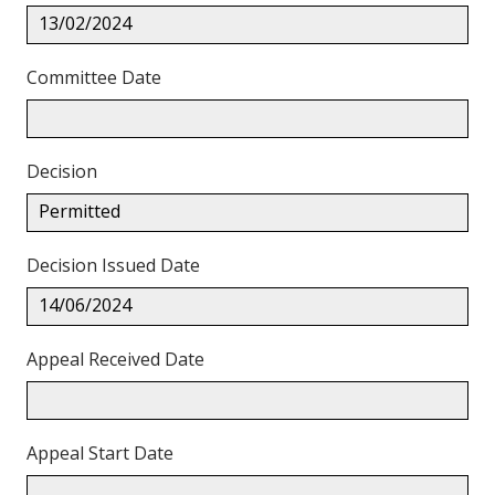
13/02/2024
Committee Date
Decision
Permitted
Decision Issued Date
14/06/2024
Appeal Received Date
Appeal Start Date