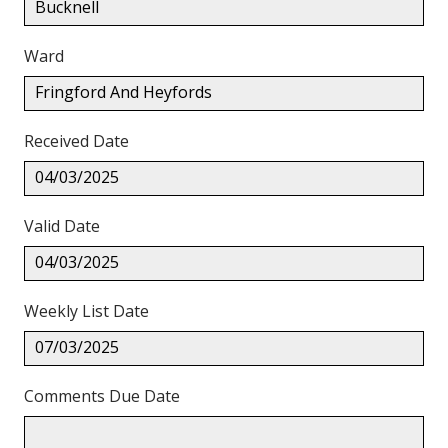
Bucknell
Ward
Fringford And Heyfords
Received Date
04/03/2025
Valid Date
04/03/2025
Weekly List Date
07/03/2025
Comments Due Date