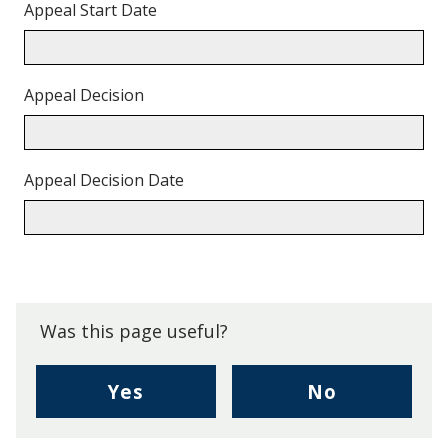
Appeal Start Date
Appeal Decision
Appeal Decision Date
Back
to
top.
Was this page useful?
,
,
Yes
No
I
I
found
didn't