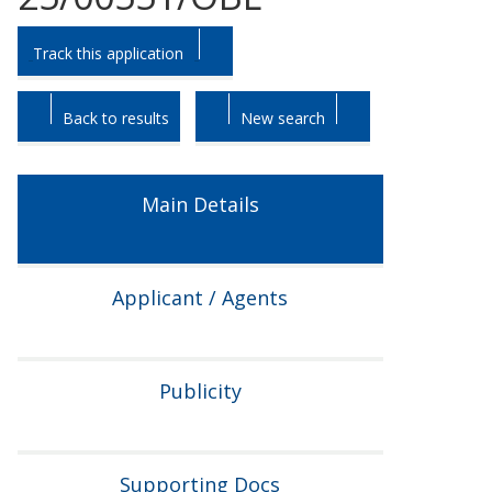
Skip
Skip
Track this application
to
to
tab
tab
headings.
content.
Back to results
New search
Main Details
Applicant / Agents
Publicity
Supporting Docs