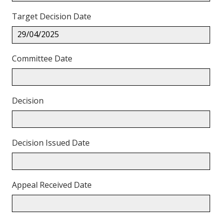
Target Decision Date
29/04/2025
Committee Date
Decision
Decision Issued Date
Appeal Received Date