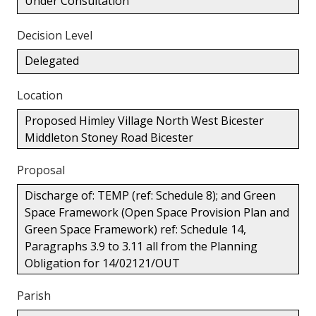
Under Consultation
Decision Level
Delegated
Location
Proposed Himley Village North West Bicester
Middleton Stoney Road Bicester
Proposal
Discharge of: TEMP (ref: Schedule 8); and Green
Space Framework (Open Space Provision Plan and
Green Space Framework) ref: Schedule 14,
Paragraphs 3.9 to 3.11 all from the Planning
Obligation for 14/02121/OUT
Parish