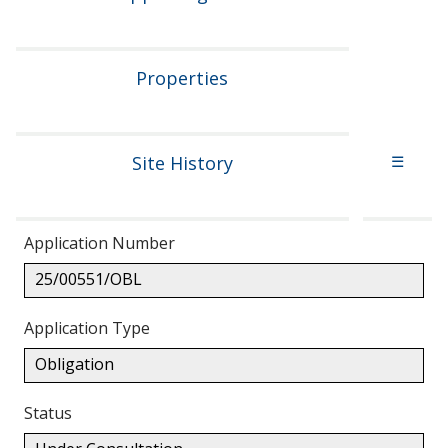
Properties
Site History
☰
Application Number
25/00551/OBL
Application Type
Obligation
Status