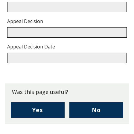
Appeal Decision
Appeal Decision Date
Back
to
top.
Was this page useful?
,
,
Yes
No
I
I
found
didn't
this
find