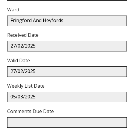
Ward
Fringford And Heyfords
Received Date
27/02/2025
Valid Date
27/02/2025
Weekly List Date
05/03/2025
Comments Due Date