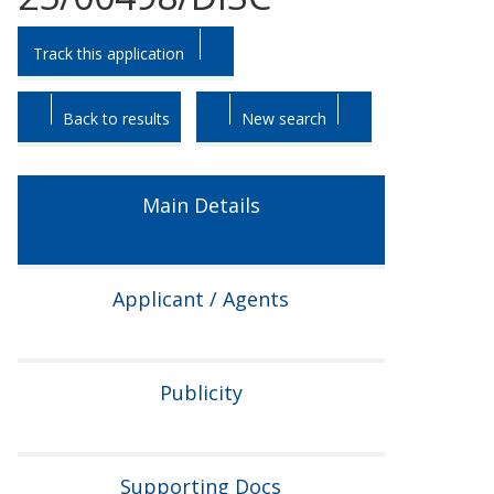
Skip
Skip
Track this application
to
to
tab
tab
headings.
content.
Back to results
New search
Main Details
Applicant / Agents
Publicity
Supporting Docs