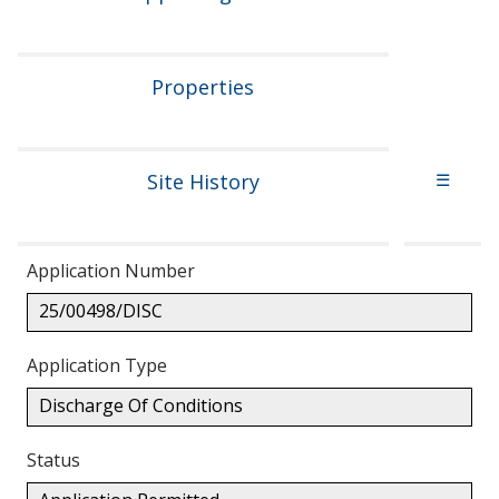
Properties
Site History
☰
Application Number
25/00498/DISC
Application Type
Discharge Of Conditions
Status