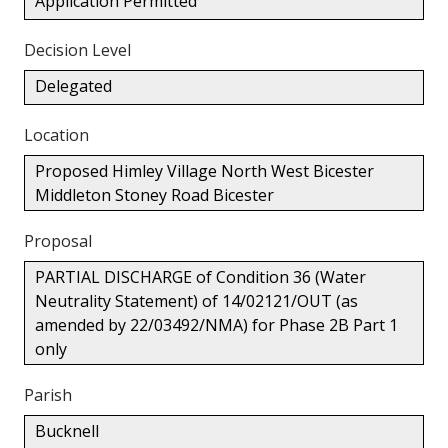
Application Permitted
Decision Level
Delegated
Location
Proposed Himley Village North West Bicester
Middleton Stoney Road Bicester
Proposal
PARTIAL DISCHARGE of Condition 36 (Water
Neutrality Statement) of 14/02121/OUT (as
amended by 22/03492/NMA) for Phase 2B Part 1
only
Parish
Bucknell