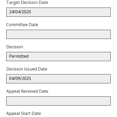
Target Decision Date
24/04/2025
Committee Date
Decision
Permitted
Decision Issued Date
04/09/2025
Appeal Received Date
Appeal Start Date