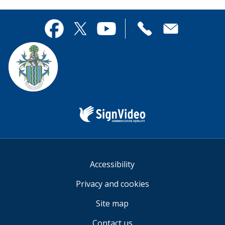
page
this
useful.
page
Contact
useful.
Facebook
Twitter
YouTube
us
Sign
Video
Accessibility
Privacy and cookies
Site map
Contact us