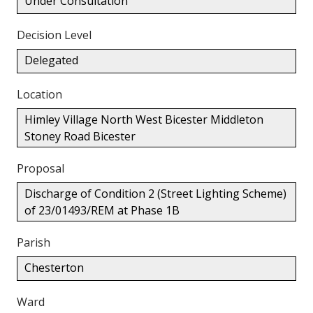
Under Consultation
Decision Level
Delegated
Location
Himley Village North West Bicester Middleton
Stoney Road Bicester
Proposal
Discharge of Condition 2 (Street Lighting Scheme)
of 23/01493/REM at Phase 1B
Parish
Chesterton
Ward