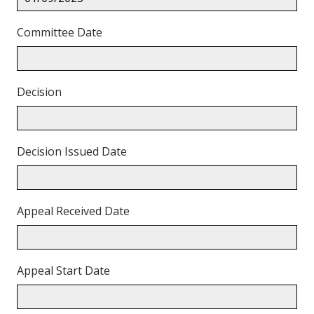
Committee Date
Decision
Decision Issued Date
Appeal Received Date
Appeal Start Date