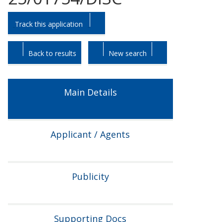
Skip
Skip
Track this application
to
to
tab
tab
headings.
content.
Back to results
New search
Main Details
Applicant / Agents
Publicity
Supporting Docs