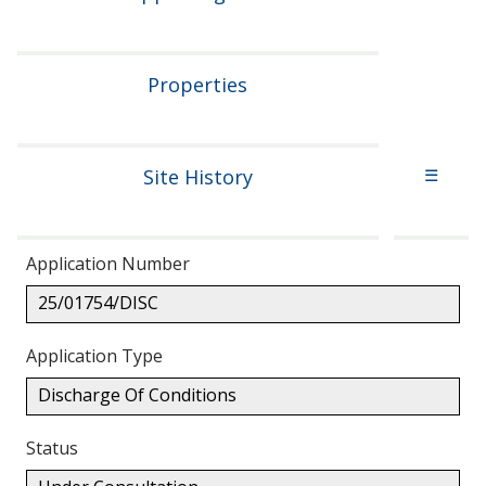
Properties
Site History
☰
Application Number
25/01754/DISC
Application Type
Discharge Of Conditions
Status