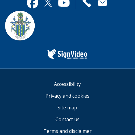
useful.
page
Contact
useful.
Facebook
Twitter
YouTube
us
Sign
Video
Accessibility
Privacy and cookies
Site map
Contact us
Terms and disclaimer