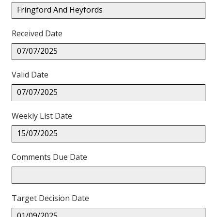
Fringford And Heyfords
Received Date
07/07/2025
Valid Date
07/07/2025
Weekly List Date
15/07/2025
Comments Due Date
Target Decision Date
01/09/2025