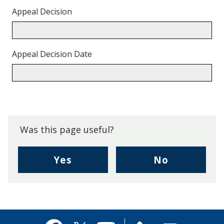
Appeal Decision
Appeal Decision Date
Back
to
top.
Was this page useful?
,
,
Yes
No
I
I
found
didn't
this
find
page
this