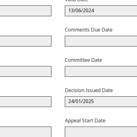
13/06/2024
Comments Due Date
Committee Date
Decision Issued Date
24/01/2025
Appeal Start Date