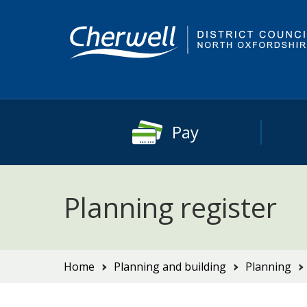
Skip
Skip
to
to
content
main
navigation
Pay
Planning register
You
Home
Planning and building
Planning
are
here: