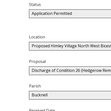
Status
Application Permitted
Location
Proposed Himley Village North West Bices
Proposal
Discharge of Condition 26 (Hedgerow Rem
Parish
Bucknell
Received Date