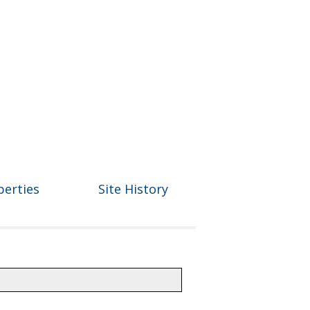
perties
Site History