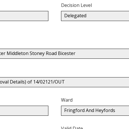
Decision Level
Delegated
ter Middleton Stoney Road Bicester
oval Details) of 14/02121/OUT
Ward
Fringford And Heyfords
Valid Date