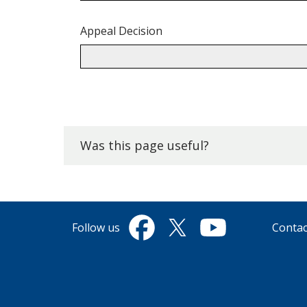
Appeal Decision
Back
to
top.
Was this page useful?
Follow us
Contac
Facebook
Twitter
YouTube