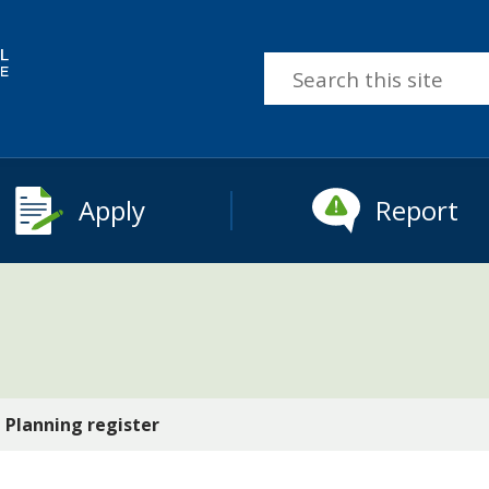
Search
this
site
Apply
Report
Planning register