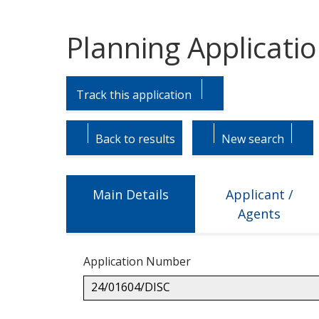
Planning Applicati
Skip
Skip
to
to
Track this application
tab
tab
headings.
content.
Back to results
New search
Main Details
Applicant /
Agents
Application Number
24/01604/DISC