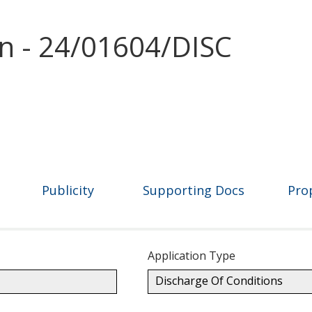
on - 24/01604/DISC
Publicity
Supporting Docs
Pro
Application Type
Discharge Of Conditions