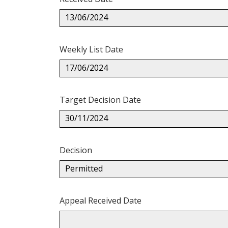
13/06/2024
Weekly List Date
17/06/2024
Target Decision Date
30/11/2024
Decision
Permitted
Appeal Received Date