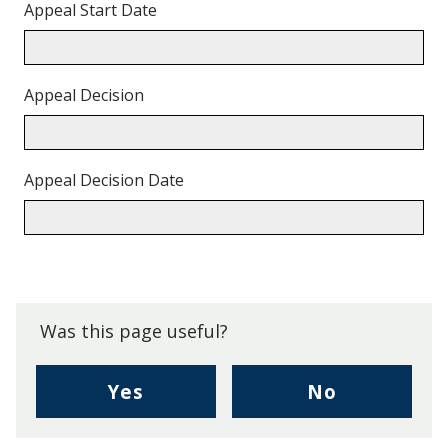
Appeal Start Date
Appeal Decision
Appeal Decision Date
Back
to
top.
Was this page useful?
,
,
Yes
No
I
I
found
didn't