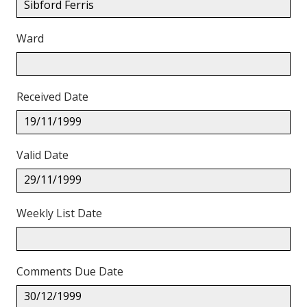
Sibford Ferris
Ward
Received Date
19/11/1999
Valid Date
29/11/1999
Weekly List Date
Comments Due Date
30/12/1999