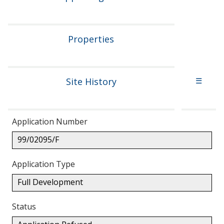
Properties
Site History
☰
Application Number
99/02095/F
Application Type
Full Development
Status