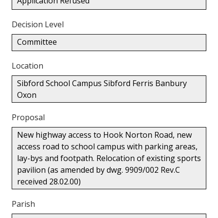
Application Refused
Decision Level
Committee
Location
Sibford School Campus Sibford Ferris Banbury
Oxon
Proposal
New highway access to Hook Norton Road, new
access road to school campus with parking areas,
lay-bys and footpath. Relocation of existing sports
pavilion (as amended by dwg. 9909/002 Rev.C
received 28.02.00)
Parish