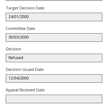
Target Decision Date
24/01/2000
Committee Date
30/03/2000
Decision
Refused
Decision Issued Date
12/04/2000
Appeal Received Date