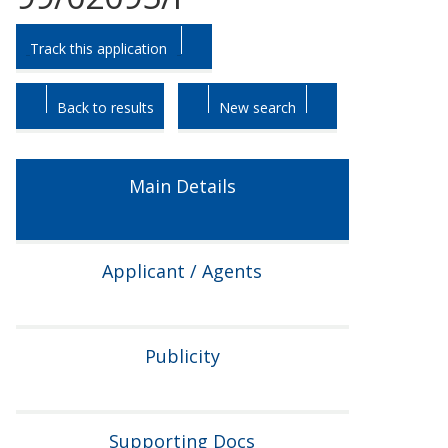
Skip
Skip
Track this application
to
to
tab
tab
headings.
content.
Back to results
New search
Main Details
Applicant / Agents
Publicity
Supporting Docs