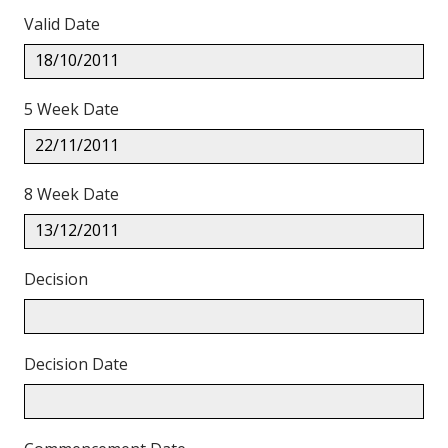
Valid Date
18/10/2011
5 Week Date
22/11/2011
8 Week Date
13/12/2011
Decision
Decision Date