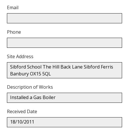
Email
Phone
Site Address
Sibford School The Hill Back Lane Sibford Ferris
Banbury OX15 5QL
Description of Works
Installed a Gas Boiler
Received Date
18/10/2011