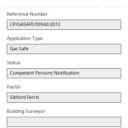
Reference Number
CP/GASAFE/00942/2013
Application Type
Gas Safe
Status
Competent Persons Notification
Parish
Sibford Ferris
Building Surveyor