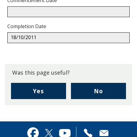
Commencement Date
Completion Date
18/10/2011
Back
to
top.
Was this page useful?
,
,
Yes
No
I
I
found
didn't
this
find
page
this
useful.
page
Contact