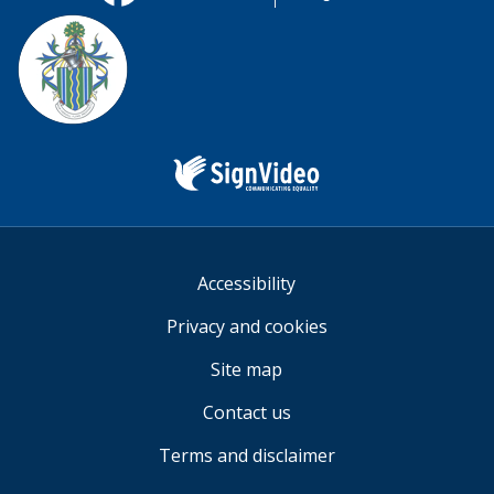
useful.
Facebook
Twitter
YouTube
us
Sign
Video
Accessibility
Privacy and cookies
Site map
Contact us
Terms and disclaimer