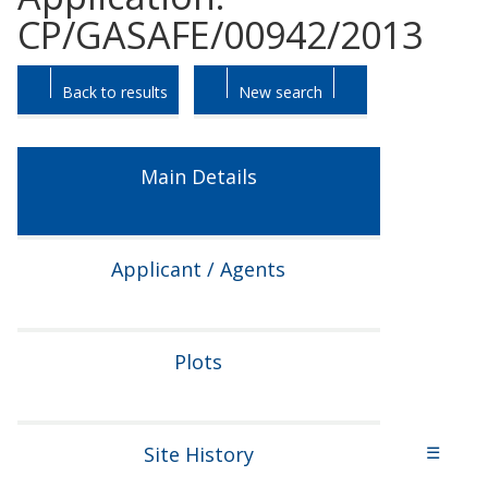
CP/GASAFE/00942/2013
Skip
Skip
Back to results
New search
to
to
tab
tab
headings.
content.
Main Details
Applicant / Agents
Plots
Site History
☰