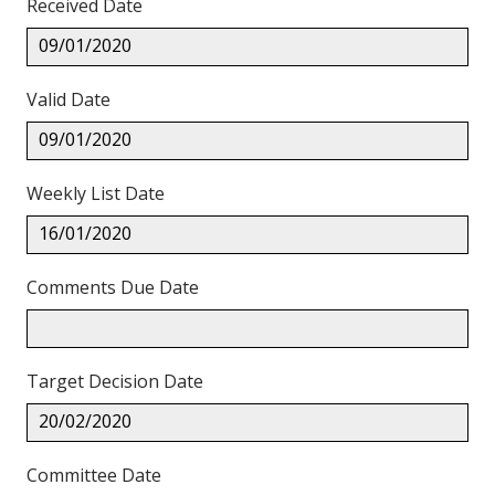
Received Date
09/01/2020
Valid Date
09/01/2020
Weekly List Date
16/01/2020
Comments Due Date
Target Decision Date
20/02/2020
Committee Date