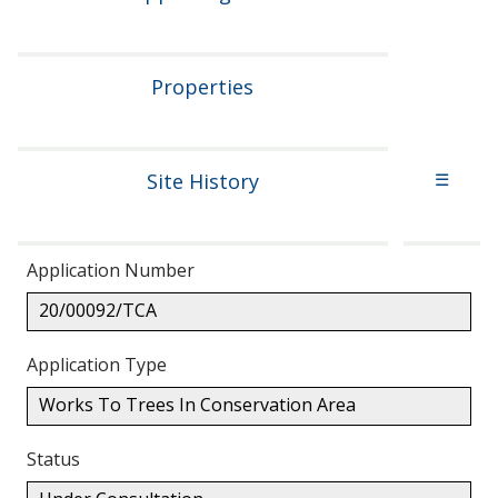
Properties
Site History
☰
Application Number
20/00092/TCA
Application Type
Works To Trees In Conservation Area
Status