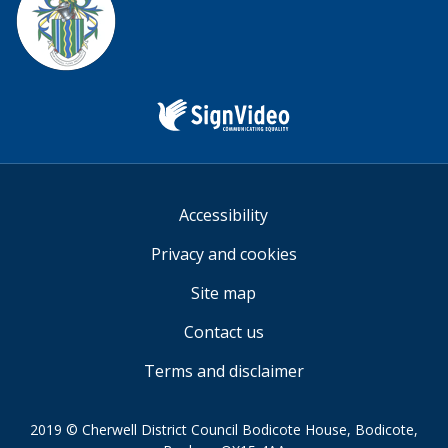
Sign
Video
Accessibility
Privacy and cookies
Site map
Contact us
Terms and disclaimer
2019 © Cherwell District Council Bodicote House, Bodicote,