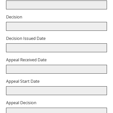
Decision
Decision Issued Date
Appeal Received Date
Appeal Start Date
Appeal Decision