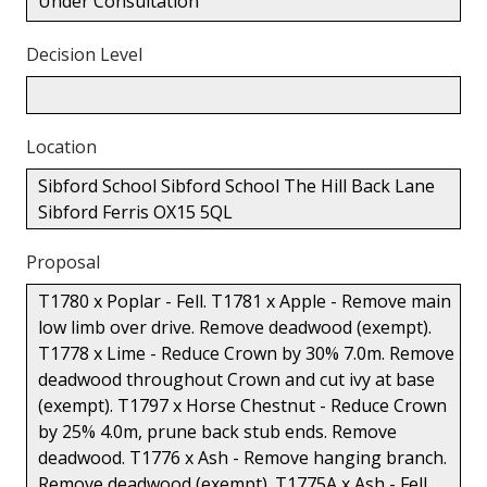
Under Consultation
Decision Level
Location
Sibford School Sibford School The Hill Back Lane
Sibford Ferris OX15 5QL
Proposal
T1780 x Poplar - Fell. T1781 x Apple - Remove main
low limb over drive. Remove deadwood (exempt).
T1778 x Lime - Reduce Crown by 30% 7.0m. Remove
deadwood throughout Crown and cut ivy at base
(exempt). T1797 x Horse Chestnut - Reduce Crown
by 25% 4.0m, prune back stub ends. Remove
deadwood. T1776 x Ash - Remove hanging branch.
Remove deadwood (exempt). T1775A x Ash - Fell.