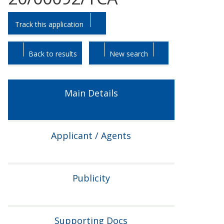
Skip
Skip
Track this application
to
to
tab
tab
headings.
content.
Back to results
New search
Main Details
Applicant / Agents
Publicity
Supporting Docs