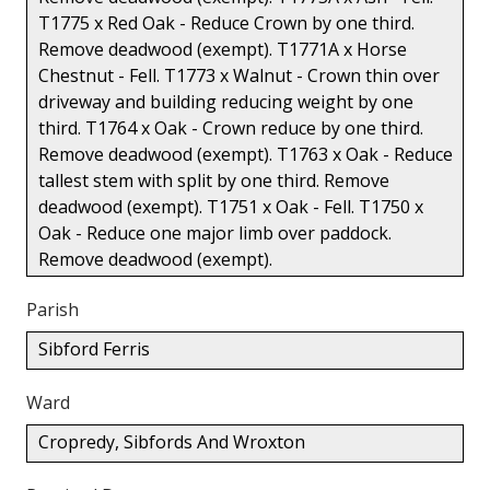
T1775 x Red Oak - Reduce Crown by one third.
Remove deadwood (exempt). T1771A x Horse
Chestnut - Fell. T1773 x Walnut - Crown thin over
driveway and building reducing weight by one
third. T1764 x Oak - Crown reduce by one third.
Remove deadwood (exempt). T1763 x Oak - Reduce
tallest stem with split by one third. Remove
deadwood (exempt). T1751 x Oak - Fell. T1750 x
Oak - Reduce one major limb over paddock.
Remove deadwood (exempt).
Parish
Sibford Ferris
Ward
Cropredy, Sibfords And Wroxton