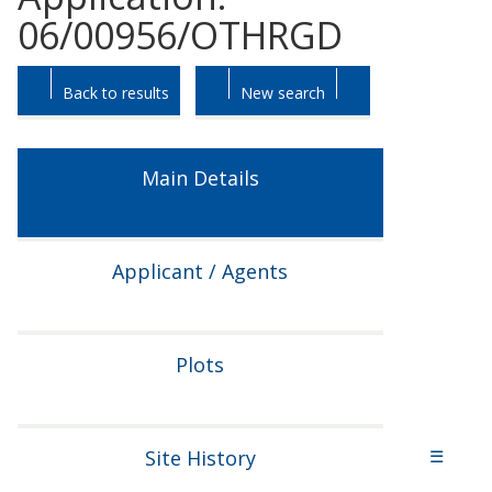
06/00956/OTHRGD
Skip
Skip
Back to results
New search
to
to
tab
tab
headings.
content.
Main Details
Applicant / Agents
Plots
Site History
☰