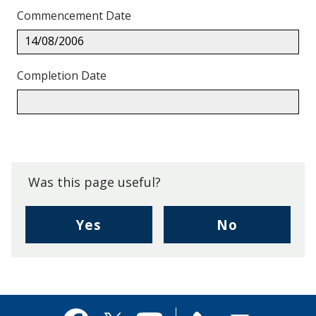
Commencement Date
14/08/2006
Completion Date
Back
to
top.
Was this page useful?
,
,
Yes
No
I
I
found
didn't
this
find
page
this