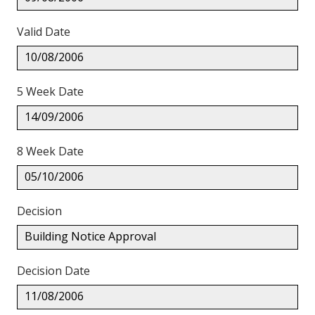
Valid Date
10/08/2006
5 Week Date
14/09/2006
8 Week Date
05/10/2006
Decision
Building Notice Approval
Decision Date
11/08/2006