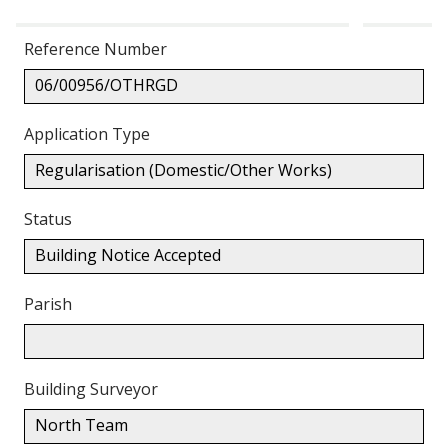
Reference Number
06/00956/OTHRGD
Application Type
Regularisation (Domestic/Other Works)
Status
Building Notice Accepted
Parish
Building Surveyor
North Team