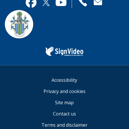
useful.
page
Contact
useful.
Facebook
Twitter
YouTube
us
Sign
Video
Accessibility
Privacy and cookies
Site map
Contact us
Terms and disclaimer