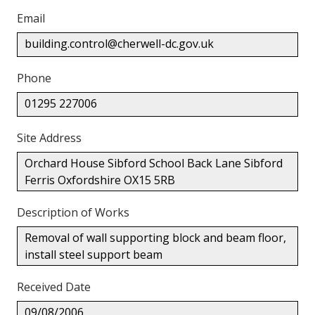
Email
building.control@cherwell-dc.gov.uk
Phone
01295 227006
Site Address
Orchard House Sibford School Back Lane Sibford
Ferris Oxfordshire OX15 5RB
Description of Works
Removal of wall supporting block and beam floor,
install steel support beam
Received Date
09/08/2006