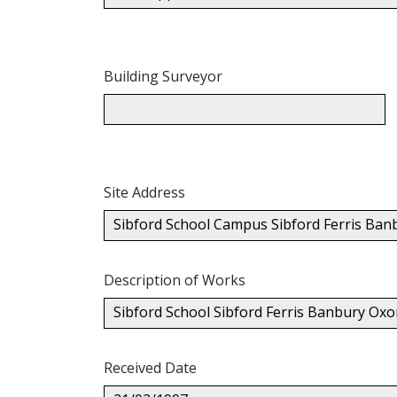
Building Surveyor
Site Address
Sibford School Campus Sibford Ferris Ba
Description of Works
Sibford School Sibford Ferris Banbury Ox
Received Date