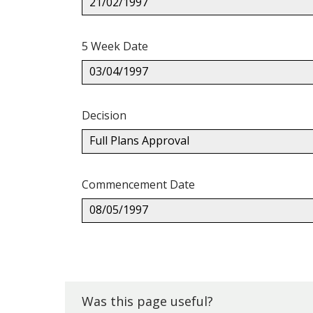
21/02/1997
5 Week Date
03/04/1997
Decision
Full Plans Approval
Commencement Date
08/05/1997
Back
to
top.
Was this page useful?