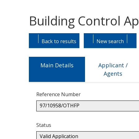
Building Control A
Skip
Skip
to
to
Back to results
New search
tab
tab
headings.
content.
Main Details
Applicant /
Agents
Reference Number
97/10958/OTHFP
Status
Valid Application