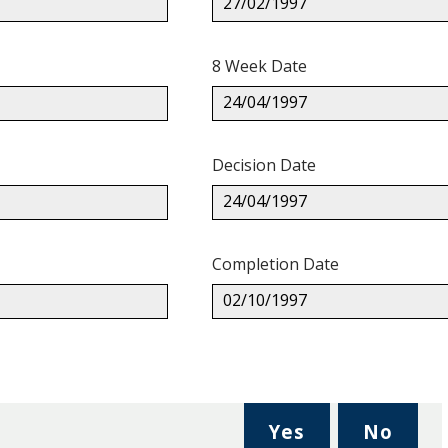
27/02/1997
8 Week Date
24/04/1997
Decision Date
24/04/1997
Completion Date
02/10/1997
,
,
Yes
No