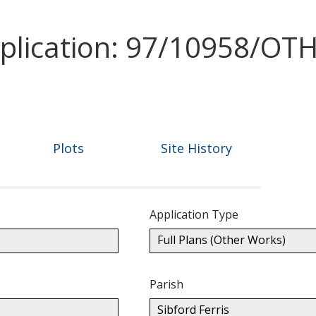
pplication: 97/10958/OT
Plots
Site History
Application Type
Full Plans (Other Works)
Parish
Sibford Ferris