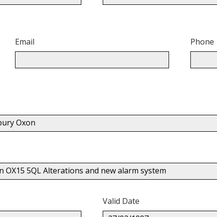
Email
Phone
nbury Oxon
on OX15 5QL Alterations and new alarm system
Valid Date