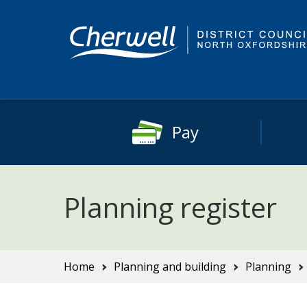
Skip
Skip
to
to
content
main
navigation
Pay
Planning register
You
Home
Planning and building
Planning
are
here: