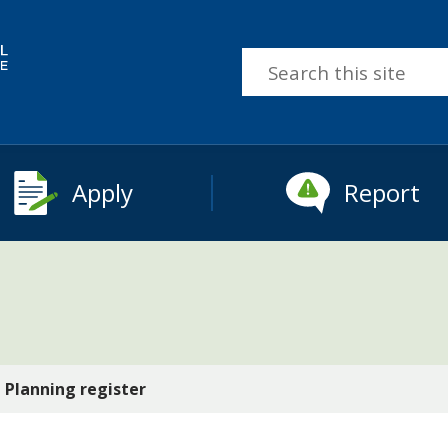
Search
this
site
Apply
Report
Planning register