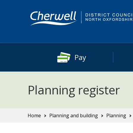
Skip
Skip
to
to
content
main
navigation
Pay
Planning register
You
Home
Planning and building
Planning
are
here: