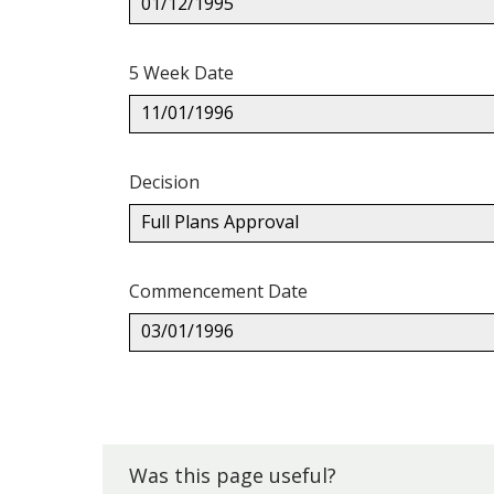
01/12/1995
5 Week Date
11/01/1996
Decision
Full Plans Approval
Commencement Date
03/01/1996
Back
to
top.
Was this page useful?