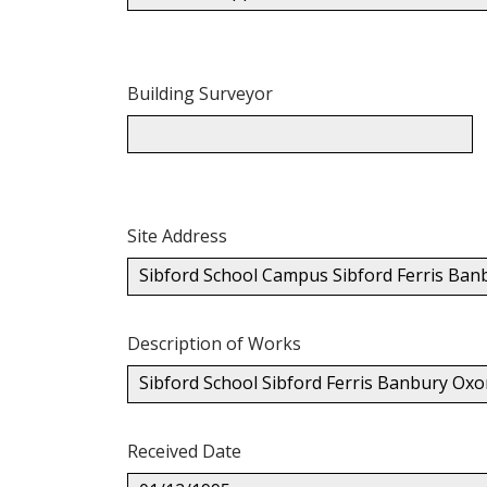
Building Surveyor
Site Address
Sibford School Campus Sibford Ferris Ba
Description of Works
Sibford School Sibford Ferris Banbury Oxon
Received Date