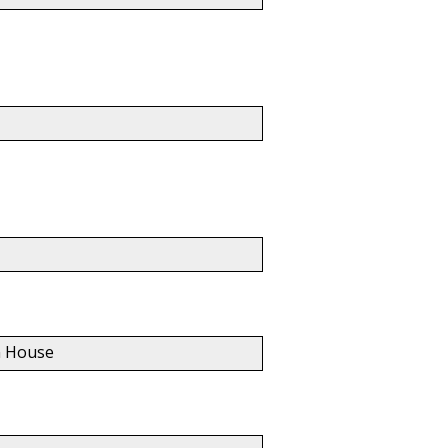
nn House