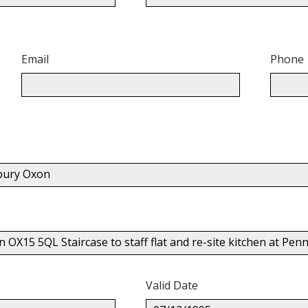
Email
Phone
nbury Oxon
 OX15 5QL Staircase to staff flat and re-site kitchen at Pe
Valid Date