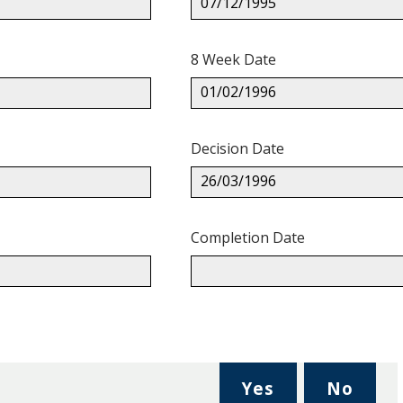
07/12/1995
8 Week Date
01/02/1996
Decision Date
26/03/1996
Completion Date
,
,
Yes
No