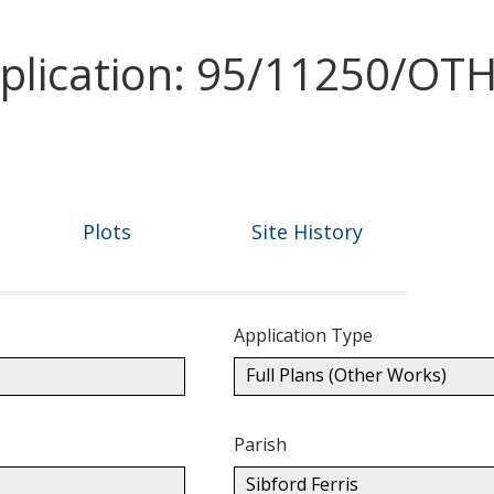
pplication: 95/11250/OT
Plots
Site History
Application Type
Full Plans (Other Works)
Parish
Sibford Ferris