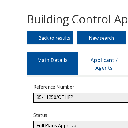
Building Control A
Skip
Skip
to
to
Back to results
New search
tab
tab
headings.
content.
Main Details
Applicant /
Agents
Reference Number
95/11250/OTHFP
Status
Full Plans Approval