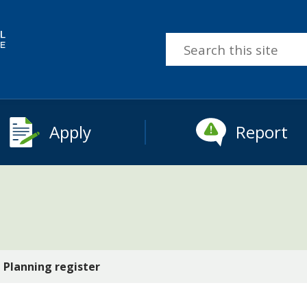
Search
this
site
Apply
Report
Planning register