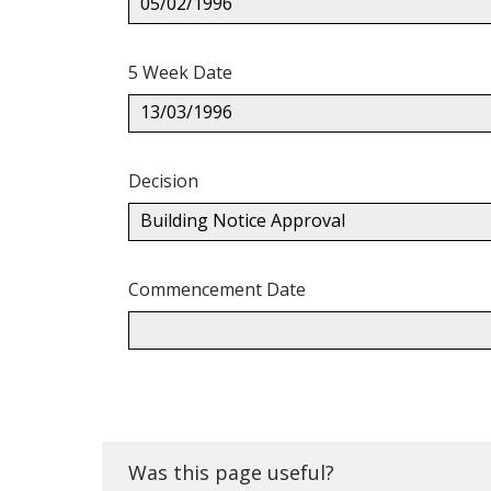
05/02/1996
5 Week Date
13/03/1996
Decision
Building Notice Approval
Commencement Date
Back
to
top.
Was this page useful?