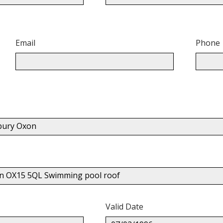
Email
Phone
nbury Oxon
xon OX15 5QL Swimming pool roof
Valid Date