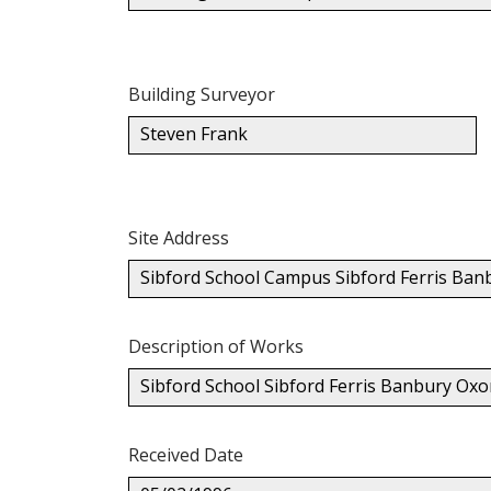
Building Surveyor
Steven Frank
Site Address
Sibford School Campus Sibford Ferris Ba
Description of Works
Sibford School Sibford Ferris Banbury O
Received Date