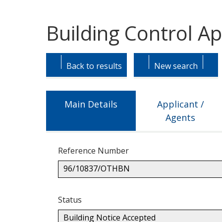
Building Control A
Skip
Skip
to
to
Back to results
New search
tab
tab
headings.
content.
Main Details
Applicant /
Agents
Reference Number
96/10837/OTHBN
Status
Building Notice Accepted