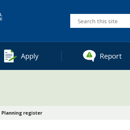
Search
this
site
Apply
Report
Planning register