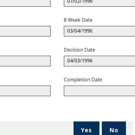
07/02/1996
8 Week Date
03/04/1996
Decision Date
04/03/1996
Completion Date
,
,
Yes
No