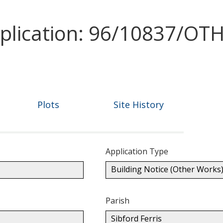
pplication: 96/10837/O
Plots
Site History
Application Type
Building Notice (Other Works
Parish
Sibford Ferris