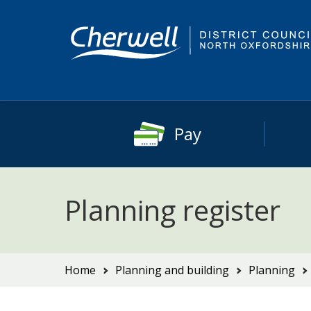
Skip
Skip
to
to
content
main
navigation
Pay
Planning register
You
Home
Planning and building
Planning
are
here: