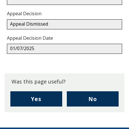
Appeal Decision
Appeal Dismissed
Appeal Decision Date
01/07/2025
Back
to
top.
Was this page useful?
,
,
Yes
No
I
I
found
didn't
this
find