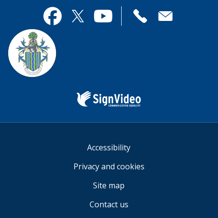
page
this
useful.
page
Contact
useful.
Facebook
Twitter
YouTube
us
Sign
Video
Accessibility
Privacy and cookies
Site map
Contact us