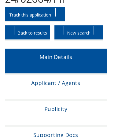
Skip
Skip
Track this application
to
to
tab
tab
headings.
content.
Back to results
New search
Main Details
Applicant / Agents
Publicity
Supporting Docs