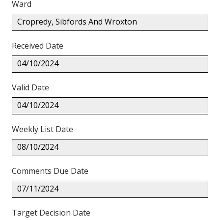
Ward
Cropredy, Sibfords And Wroxton
Received Date
04/10/2024
Valid Date
04/10/2024
Weekly List Date
08/10/2024
Comments Due Date
07/11/2024
Target Decision Date