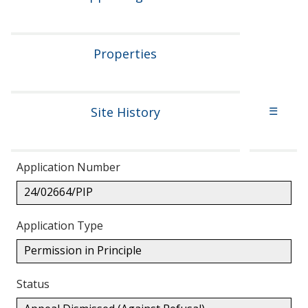
Properties
Site History
☰
Application Number
24/02664/PIP
Application Type
Permission in Principle
Status