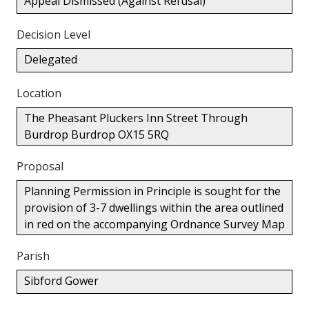
Appeal Dismissed (Against Refusal)
Decision Level
Delegated
Location
The Pheasant Pluckers Inn Street Through
Burdrop Burdrop OX15 5RQ
Proposal
Planning Permission in Principle is sought for the
provision of 3-7 dwellings within the area outlined
in red on the accompanying Ordnance Survey Map
Parish
Sibford Gower