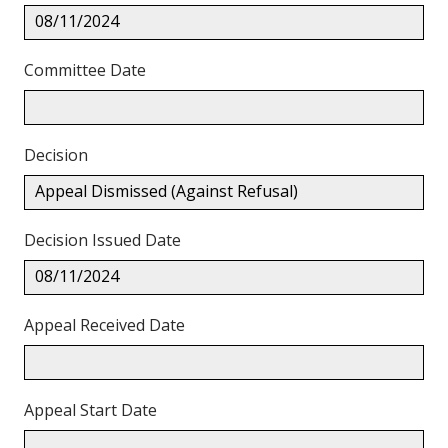
08/11/2024
Committee Date
Decision
Appeal Dismissed (Against Refusal)
Decision Issued Date
08/11/2024
Appeal Received Date
Appeal Start Date