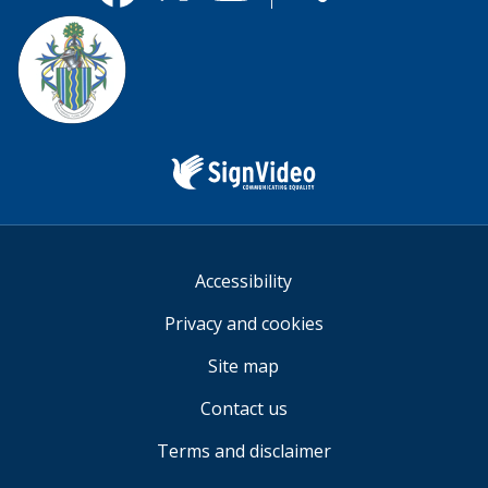
useful.
Facebook
Twitter
YouTube
us
Sign
Video
Accessibility
Privacy and cookies
Site map
Contact us
Terms and disclaimer