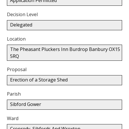
Application Permitted
Decision Level
Delegated
Location
The Pheasant Pluckers Inn Burdrop Banbury OX15
5RQ
Proposal
Erection of a Storage Shed
Parish
Sibford Gower
Ward
Cropredy, Sibfords And Wroxton