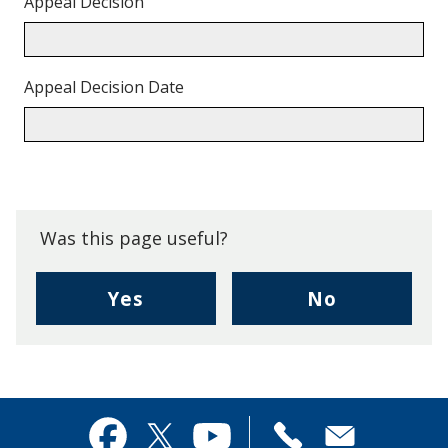
Appeal Decision
Appeal Decision Date
Back
to
top.
Was this page useful?
,
,
Yes
No
I
I
found
didn't
this
find
page
this
useful.
page
Contact