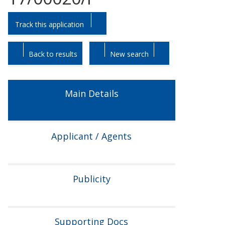
Skip
Skip
Track this application
to
to
tab
tab
headings.
content.
Back to results
New search
Main Details
Applicant / Agents
Publicity
Supporting Docs