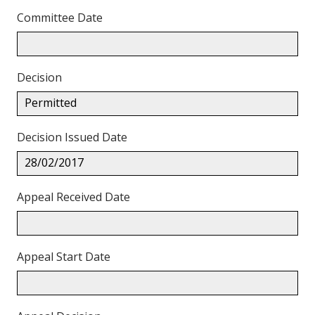
Committee Date
Decision
Permitted
Decision Issued Date
28/02/2017
Appeal Received Date
Appeal Start Date