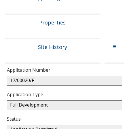
Properties
Site History
☰
Application Number
17/00020/F
Application Type
Full Development
Status