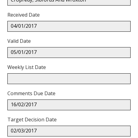
Received Date
04/01/2017
Valid Date
05/01/2017
Weekly List Date
Comments Due Date
16/02/2017
Target Decision Date
02/03/2017