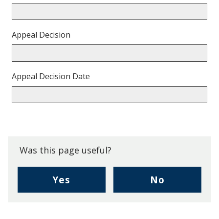
Appeal Decision
Appeal Decision Date
Back
to
top.
Was this page useful?
,
,
Yes
No
I
I
found
didn't
this
find