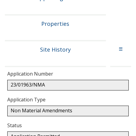
Properties
Site History
☰
Application Number
23/01963/NMA
Application Type
Non Material Amendments
Status