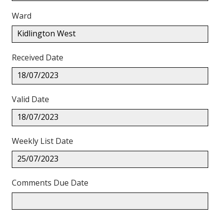
Ward
Kidlington West
Received Date
18/07/2023
Valid Date
18/07/2023
Weekly List Date
25/07/2023
Comments Due Date