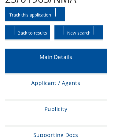
Skip
Skip
Track this application
to
to
tab
tab
headings.
content.
Back to results
New search
Main Details
Applicant / Agents
Publicity
Supporting Docs