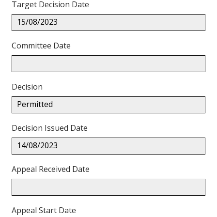
Target Decision Date
15/08/2023
Committee Date
Decision
Permitted
Decision Issued Date
14/08/2023
Appeal Received Date
Appeal Start Date