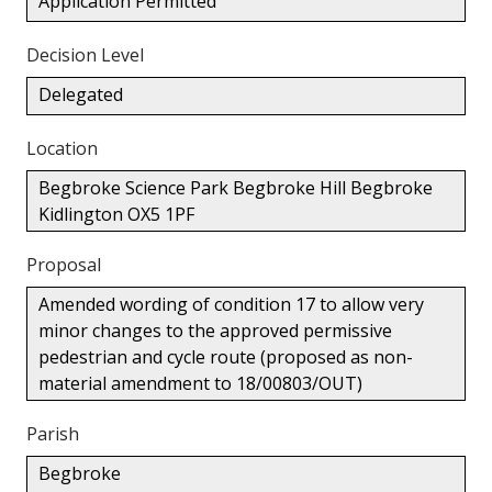
Application Permitted
Decision Level
Delegated
Location
Begbroke Science Park Begbroke Hill Begbroke
Kidlington OX5 1PF
Proposal
Amended wording of condition 17 to allow very
minor changes to the approved permissive
pedestrian and cycle route (proposed as non-
material amendment to 18/00803/OUT)
Parish
Begbroke