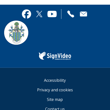
page
this
useful.
page
Contact
useful.
Facebook
Twitter
YouTube
us
Sign
Video
Accessibility
Privacy and cookies
Site map
Contact us