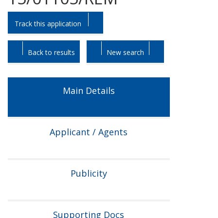
Skip
Skip
Track this application
to
to
tab
tab
headings.
content.
Back to results
New search
Main Details
Applicant / Agents
Publicity
Supporting Docs