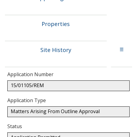
Properties
Site History
☰
Application Number
15/01105/REM
Application Type
Matters Arising From Outline Approval
Status