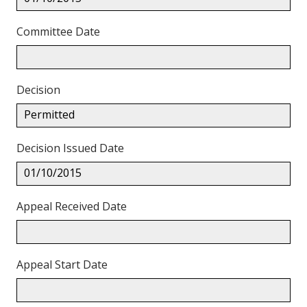
Committee Date
Decision
Permitted
Decision Issued Date
01/10/2015
Appeal Received Date
Appeal Start Date