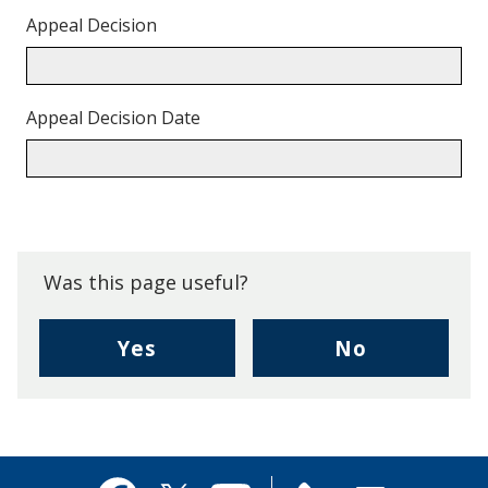
Appeal Decision
Appeal Decision Date
Back
to
top.
Was this page useful?
,
,
Yes
No
I
I
found
didn't
this
find
page
this