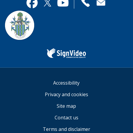
useful.
page
Contact
useful.
Facebook
Twitter
YouTube
us
Sign
Video
Accessibility
Privacy and cookies
Site map
Contact us
Terms and disclaimer