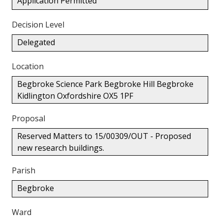
Application Permitted
Decision Level
Delegated
Location
Begbroke Science Park Begbroke Hill Begbroke
Kidlington Oxfordshire OX5 1PF
Proposal
Reserved Matters to 15/00309/OUT - Proposed
new research buildings.
Parish
Begbroke
Ward