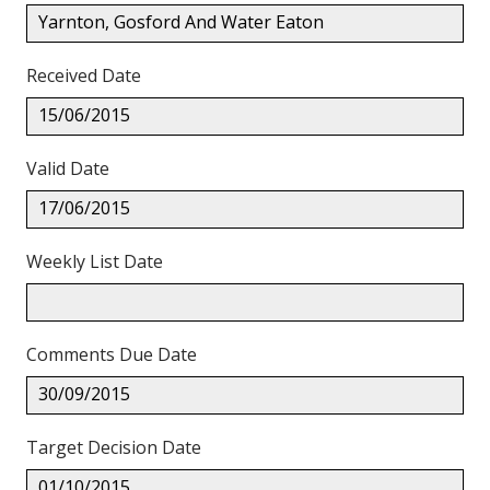
Yarnton, Gosford And Water Eaton
Received Date
15/06/2015
Valid Date
17/06/2015
Weekly List Date
Comments Due Date
30/09/2015
Target Decision Date
01/10/2015