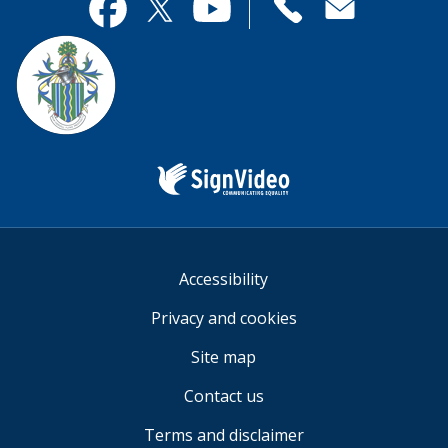
useful.
page
Contact
useful.
Facebook
Twitter
YouTube
us
Sign
Video
Accessibility
Privacy and cookies
Site map
Contact us
Terms and disclaimer