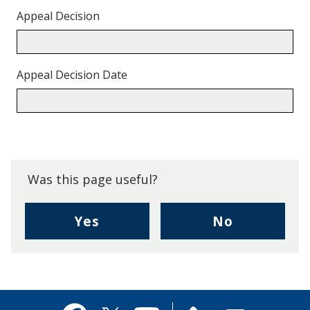
Appeal Decision
Appeal Decision Date
Back
to
top.
Was this page useful?
,
,
Yes
No
I
I
found
didn't
this
find
page
this