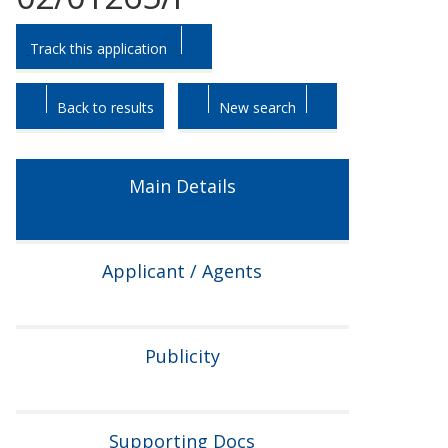
Skip
Skip
Track this application
to
to
tab
tab
headings.
content.
Back to results
New search
Main Details
Applicant / Agents
Publicity
Supporting Docs