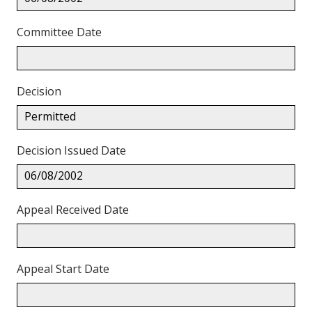
Committee Date
Decision
Permitted
Decision Issued Date
06/08/2002
Appeal Received Date
Appeal Start Date