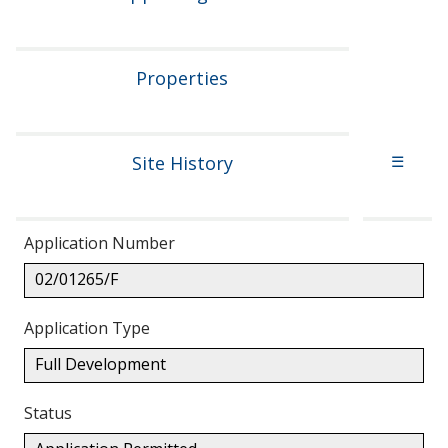
Properties
Site History
☰
Application Number
02/01265/F
Application Type
Full Development
Status