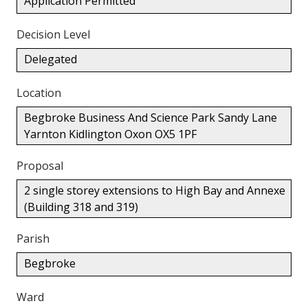
Application Permitted
Decision Level
Delegated
Location
Begbroke Business And Science Park Sandy Lane
Yarnton Kidlington Oxon OX5 1PF
Proposal
2 single storey extensions to High Bay and Annexe
(Building 318 and 319)
Parish
Begbroke
Ward