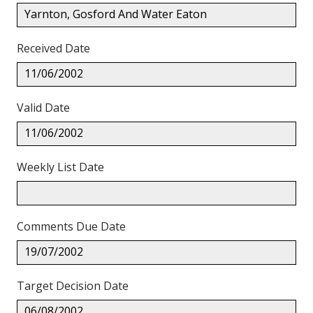
Yarnton, Gosford And Water Eaton
Received Date
11/06/2002
Valid Date
11/06/2002
Weekly List Date
Comments Due Date
19/07/2002
Target Decision Date
06/08/2002