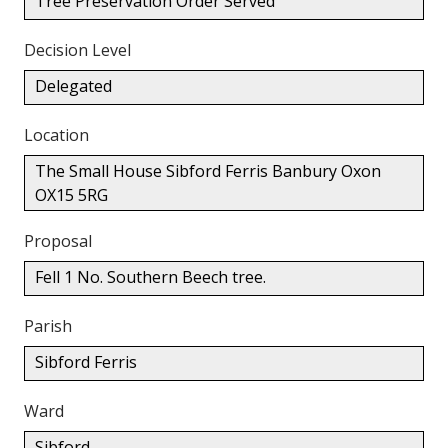
Tree Preservation Order Served
Decision Level
Delegated
Location
The Small House Sibford Ferris Banbury Oxon
OX15 5RG
Proposal
Fell 1 No. Southern Beech tree.
Parish
Sibford Ferris
Ward
Sibford