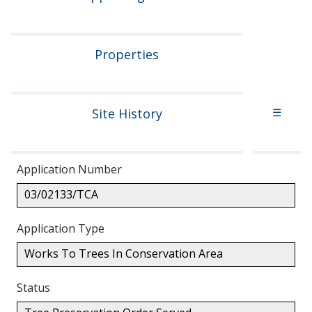
Properties
Site History
☰
Application Number
03/02133/TCA
Application Type
Works To Trees In Conservation Area
Status