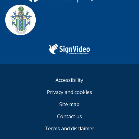
useful.
Facebook
Twitter
YouTube
us
Sign
Video
Accessibility
Privacy and cookies
Site map
Contact us
Terms and disclaimer