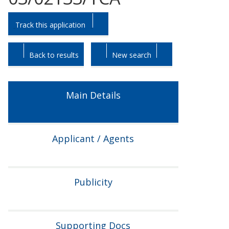
Skip
Skip
Track this application
to
to
tab
tab
headings.
content.
Back to results
New search
Main Details
Applicant / Agents
Publicity
Supporting Docs