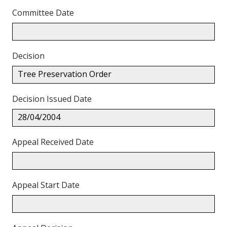
Committee Date
Decision
Tree Preservation Order
Decision Issued Date
28/04/2004
Appeal Received Date
Appeal Start Date