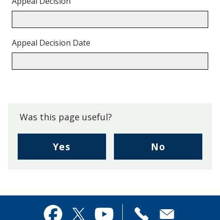
Appeal Decision
Appeal Decision Date
Back
to
top.
Was this page useful?
,
,
Yes
No
I
I
found
didn't
this
find
page
this
useful.
page
Contact