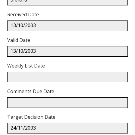
Received Date
13/10/2003
Valid Date
13/10/2003
Weekly List Date
Comments Due Date
Target Decision Date
24/11/2003