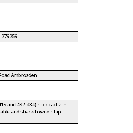
 279259
ar Road Ambrosden
415 and 482-484). Contract 2. =
ordable and shared ownership.