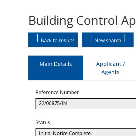
Building Control Ap
Skip
Skip
to
to
Back to results
New search
tab
tab
headings.
content.
Main Details
Applicant /
Agents
Reference Number
22/00875/IN
Status
Initial Notice Complete