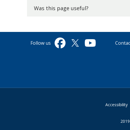
top.
Was this page useful?
Follow us
Contac
Facebook
Twitter
YouTube
Accessibility
2019