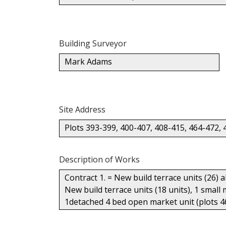
Building Surveyor
Mark Adams
Site Address
Plots 393-399, 400-407, 408-415, 464-472, 
Description of Works
Contract 1. = New build terrace units (26) 
New build terrace units (18 units), 1 small
1detached 4 bed open market unit (plots 4