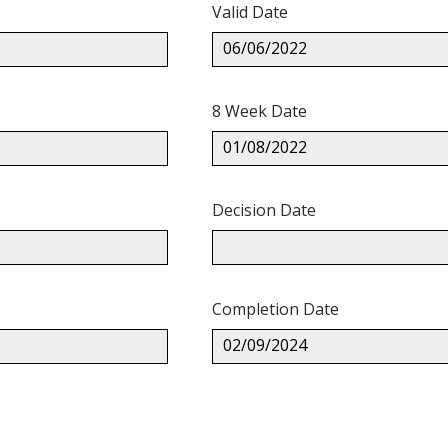
Valid Date
06/06/2022
8 Week Date
01/08/2022
Decision Date
Completion Date
02/09/2024