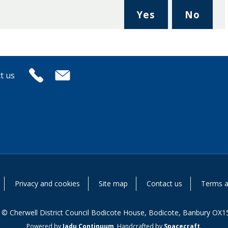
,
,
Yes
No
I
I
found
didn'
this
find
page
this
t us
useful.
page
usefu
Privacy and cookies
Site map
Contact us
Terms a
 © Cherwell District Council Bodicote House, Bodicote, Banbury OX1
Powered by
Jadu Continuum
,
Handcrafted by
Spacecraft
.