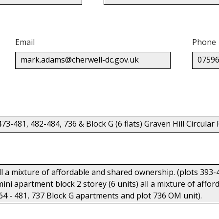
Email
Phone
mark.adams@cherwell-dc.gov.uk
07596
473-481, 482-484, 736 & Block G (6 flats) Graven Hill Circul
all a mixture of affordable and shared ownership. (plots 393-
 mini apartment block 2 storey (6 units) all a mixture of aff
64 - 481, 737 Block G apartments and plot 736 OM unit).