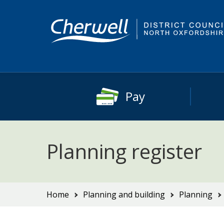
Skip
Skip
to
to
content
main
navigation
Pay
Planning register
You
Home
Planning and building
Planning
are
here: