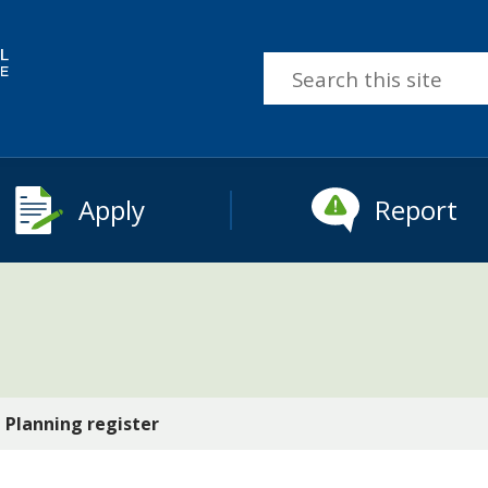
Search
this
site
Apply
Report
Planning register