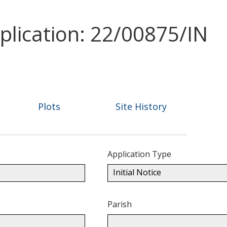
plication: 22/00875/IN
Plots
Site History
Application Type
Initial Notice
Parish