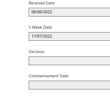
Received Date
06/06/2022
5 Week Date
11/07/2022
Decision
Commencement Date
Back
to