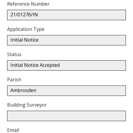
Reference Number
21/01276/IN
Application Type
Initial Notice
Status
Initial Notice Accepted
Parish
Ambrosden
Building Surveyor
Email