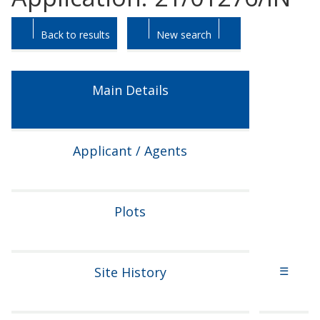
Skip
Skip
Back to results
New search
to
to
tab
tab
headings.
content.
Main Details
Applicant / Agents
Plots
Site History
☰