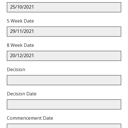
25/10/2021
5 Week Date
29/11/2021
8 Week Date
20/12/2021
Decision
Decision Date
Commencement Date