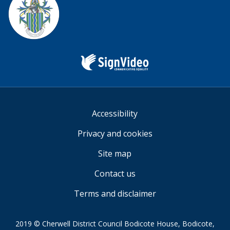
Sign
Video
Accessibility
Privacy and cookies
Site map
Contact us
Terms and disclaimer
2019 © Cherwell District Council Bodicote House, Bodicote,