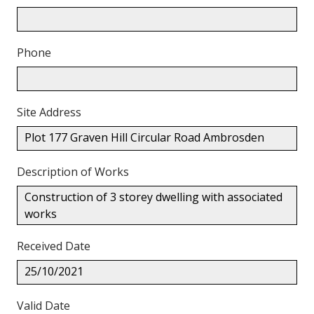
Phone
Site Address
Plot 177 Graven Hill Circular Road Ambrosden
Description of Works
Construction of 3 storey dwelling with associated
works
Received Date
25/10/2021
Valid Date