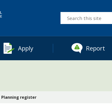
Search
this
site
Apply
Report
Planning register