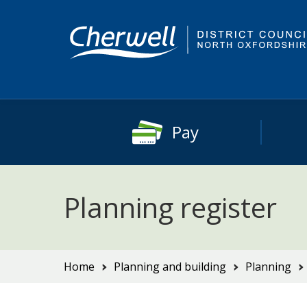
Skip
Skip
to
to
content
main
navigation
Pay
Planning register
You
Home
Planning and building
Planning
are
here: