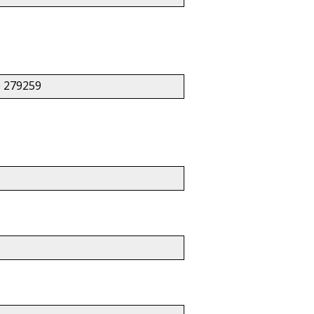
 279259