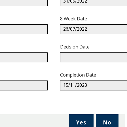
31/05/2022
8 Week Date
26/07/2022
Decision Date
Completion Date
15/11/2023
,
,
Yes
No