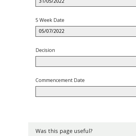
31/05/2022
5 Week Date
05/07/2022
Decision
Commencement Date
Back
to
top.
Was this page useful?