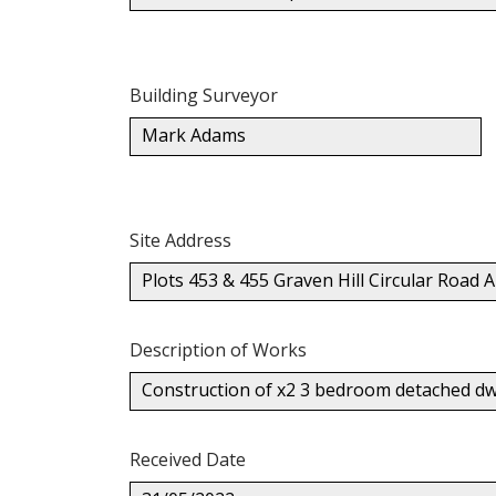
Building Surveyor
Mark Adams
Site Address
Plots 453 & 455 Graven Hill Circular Road
Description of Works
Construction of x2 3 bedroom detached dwe
Received Date