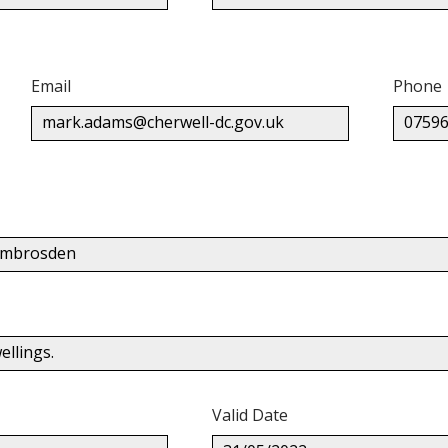
Email
Phone
mark.adams@cherwell-dc.gov.uk
07596
 Ambrosden
llings.
Valid Date