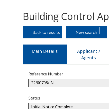
Building Control Ap
Skip
Skip
to
to
Back to results
New search
tab
tab
headings.
content.
Main Details
Applicant /
Agents
Reference Number
22/00708/IN
Status
Initial Notice Complete