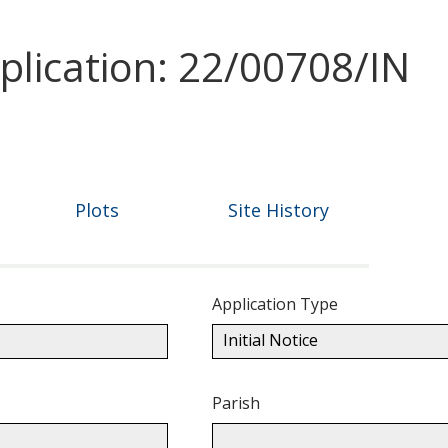
plication: 22/00708/IN
Plots
Site History
Application Type
Initial Notice
Parish