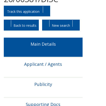
Skip
Skip
Track this application
to
to
tab
tab
headings.
content.
Back to results
New search
Main Details
Applicant / Agents
Publicity
Supporting Docs