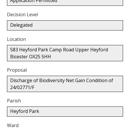
Application Permitted
Decision Level
Delegated
Location
583 Heyford Park Camp Road Upper Heyford
Bicester OX25 5HH
Proposal
Discharge of Biodiversity Net Gain Condition of
24/02771/F
Parish
Heyford Park
Ward