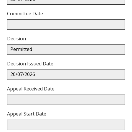
Committee Date
Decision
Permitted
Decision Issued Date
20/07/2026
Appeal Received Date
Appeal Start Date