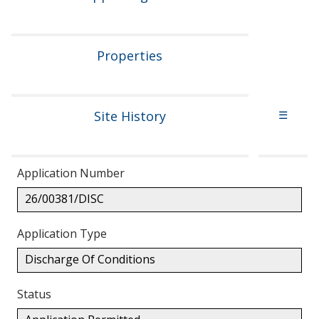
Properties
Site History
☰
Application Number
26/00381/DISC
Application Type
Discharge Of Conditions
Status