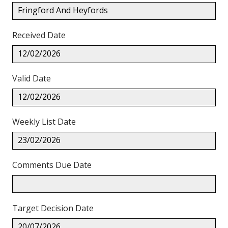
Fringford And Heyfords
Received Date
12/02/2026
Valid Date
12/02/2026
Weekly List Date
23/02/2026
Comments Due Date
Target Decision Date
20/07/2026