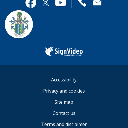
useful.
page
Contact
useful.
Facebook
Twitter
YouTube
us
Sign
Video
Accessibility
Privacy and cookies
Site map
Contact us
Terms and disclaimer