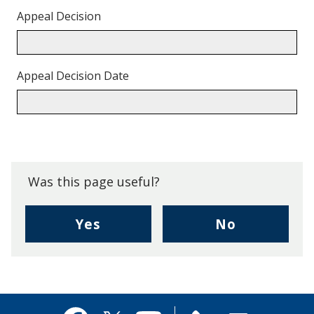
Appeal Decision
Appeal Decision Date
Back
to
top.
Was this page useful?
,
,
Yes
No
I
I
found
didn't
this
find
page
this