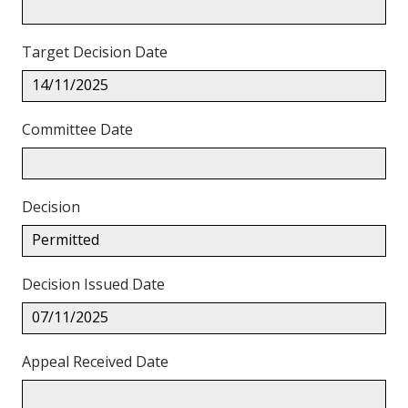
Target Decision Date
14/11/2025
Committee Date
Decision
Permitted
Decision Issued Date
07/11/2025
Appeal Received Date