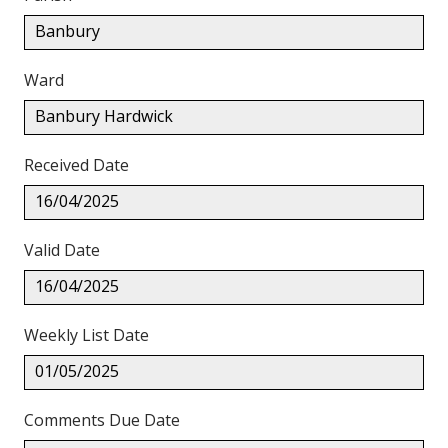
Banbury
Ward
Banbury Hardwick
Received Date
16/04/2025
Valid Date
16/04/2025
Weekly List Date
01/05/2025
Comments Due Date