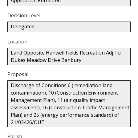
Application Permitted
Decision Level
Delegated
Location
Land Opposite Hanwell Fields Recreation Adj To
Dukes Meadow Drive Banbury
Proposal
Discharge of Conditions 6 (remediation land
contamination), 10 (Construction Environment
Management Plan), 11 (air quality impact
assessment), 16 (Construction Traffic Management
Plan) and 25 (energy performance standard) of
21/03426/OUT
Parish