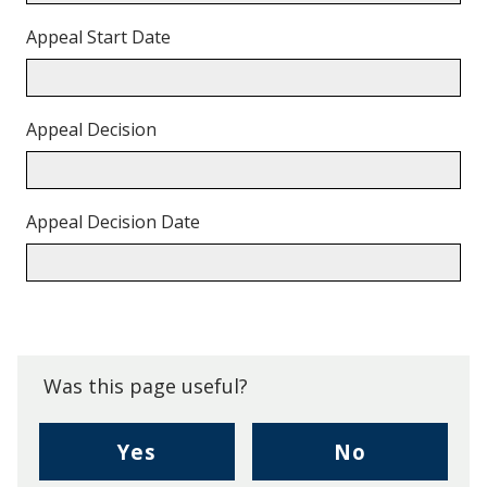
Appeal Start Date
Appeal Decision
Appeal Decision Date
Back
to
top.
Was this page useful?
,
,
Yes
No
I
I