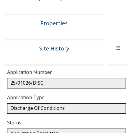
Properties
Site History
☰
Application Number
25/01026/DISC
Application Type
Discharge Of Conditions
Status