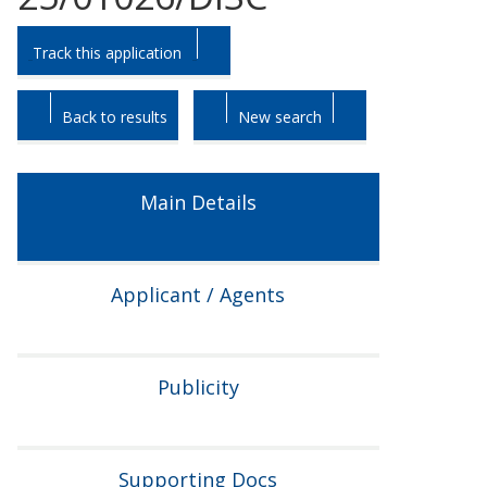
Skip
Skip
Track this application
to
to
tab
tab
headings.
content.
Back to results
New search
Main Details
Applicant / Agents
Publicity
Supporting Docs